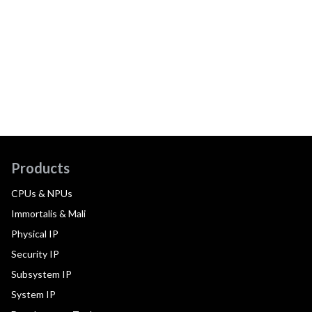
Products
CPUs & NPUs
Immortalis & Mali
Physical IP
Security IP
Subsystem IP
System IP