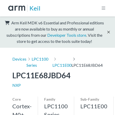
Keil
Arm Keil MDK v6 Essential and Professional editions
are now available to buy as monthly or annual
subscriptions from our
Developer Tools store
. Visit the
store to get access to the tools suite today!
Devices
LPC1100
Series
LPC11E00
LPC11E68JBD64
LPC11E68JBD64
NXP
Core
Family
Sub-Family
Cortex-
LPC1100
LPC11E00
M0+,
Series