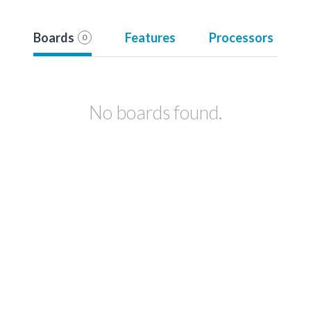
Boards
Features
Processors
0
No boards found.