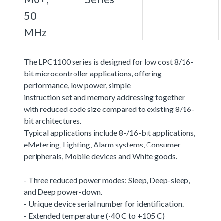
50
MHz
The LPC1100 series is designed for low cost 8/16-
bit microcontroller applications, offering
performance, low power, simple
instruction set and memory addressing together
with reduced code size compared to existing 8/16-
bit architectures.
Typical applications include 8-/16-bit applications,
eMetering, Lighting, Alarm systems, Consumer
peripherals, Mobile devices and White goods.
- Three reduced power modes: Sleep, Deep-sleep,
and Deep power-down.
- Unique device serial number for identification.
- Extended temperature (-40 C to +105 C)