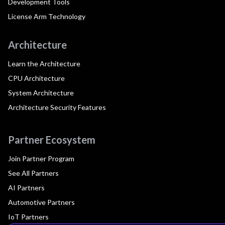
Development Tools
License Arm Technology
Architecture
Learn the Architecture
CPU Architecture
System Architecture
Architecture Security Features
Partner Ecosystem
Join Partner Program
See All Partners
AI Partners
Automotive Partners
IoT Partners