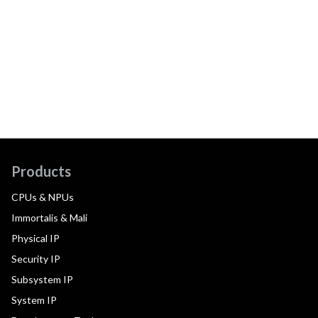
Products
CPUs & NPUs
Immortalis & Mali
Physical IP
Security IP
Subsystem IP
System IP