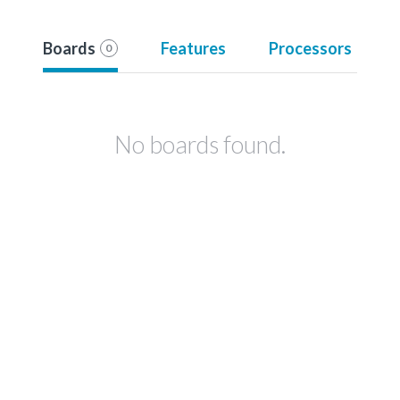
Boards
Features
Processors
0
No boards found.