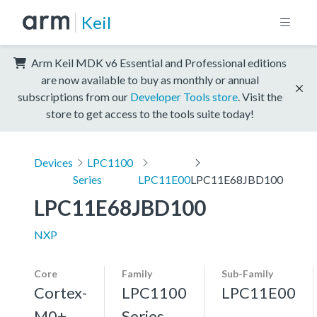
Keil
Arm Keil MDK v6 Essential and Professional editions
are now available to buy as monthly or annual
subscriptions from our
Developer Tools store
. Visit the
store to get access to the tools suite today!
Devices
LPC1100
Series
LPC11E00
LPC11E68JBD100
LPC11E68JBD100
NXP
Core
Family
Sub-Family
Cortex-
LPC1100
LPC11E00
M0+,
Series