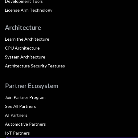
Development Tools
License Arm Technology
Architecture
Learn the Architecture
CPU Architecture
System Architecture
Architecture Security Features
Partner Ecosystem
Join Partner Program
See All Partners
AI Partners
Automotive Partners
IoT Partners