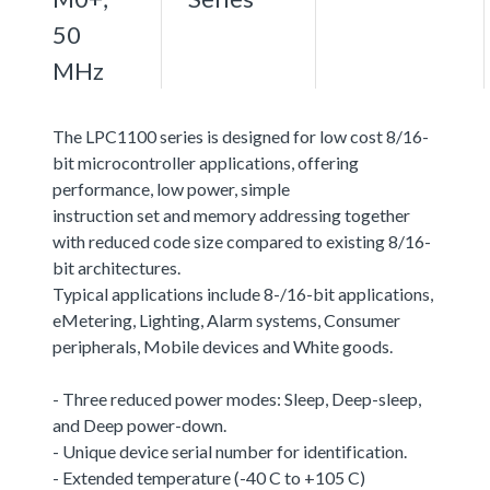
50
MHz
The LPC1100 series is designed for low cost 8/16-
bit microcontroller applications, offering
performance, low power, simple
instruction set and memory addressing together
with reduced code size compared to existing 8/16-
bit architectures.
Typical applications include 8-/16-bit applications,
eMetering, Lighting, Alarm systems, Consumer
peripherals, Mobile devices and White goods.
- Three reduced power modes: Sleep, Deep-sleep,
and Deep power-down.
- Unique device serial number for identification.
- Extended temperature (-40 C to +105 C)