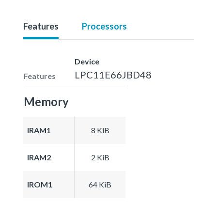
Features
Processors
Device
LPC11E66JBD48
Features
Memory
IRAM1
8 KiB
IRAM2
2 KiB
IROM1
64 KiB