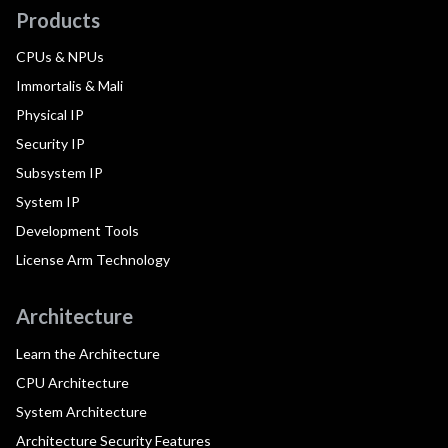
Products
CPUs & NPUs
Immortalis & Mali
Physical IP
Security IP
Subsystem IP
System IP
Development Tools
License Arm Technology
Architecture
Learn the Architecture
CPU Architecture
System Architecture
Architecture Security Features