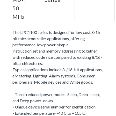
50
MHz
The LPC1100 series is designed for low cost 8/16-
bit microcontroller applications, offering
performance, low power, simple
instruction set and memory addressing together
with reduced code size compared to existing 8/16-
bit architectures.
Typical applications include 8-/16-bit applications,
eMetering, Lighting, Alarm systems, Consumer
peripherals, Mobile devices and White goods.
- Three reduced power modes: Sleep, Deep-sleep,
and Deep power-down.
- Unique device serial number for identification.
- Extended temperature (-40 C to +105 C)