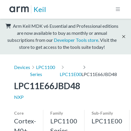
Keil
Arm Keil MDK v6 Essential and Professional editions
are now available to buy as monthly or annual
subscriptions from our
Developer Tools store
. Visit the
store to get access to the tools suite today!
Devices
LPC1100
Series
LPC11E00
LPC11E66JBD48
LPC11E66JBD48
NXP
Core
Family
Sub-Family
Cortex-
LPC1100
LPC11E00
M0+,
Series