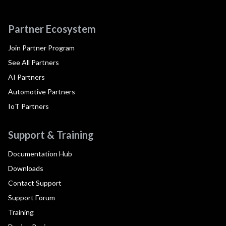
Partner Ecosystem
Join Partner Program
See All Partners
AI Partners
Automotive Partners
IoT Partners
Support & Training
Documentation Hub
Downloads
Contact Support
Support Forum
Training