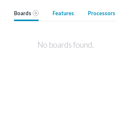
Boards
Features
Processors
0
No boards found.