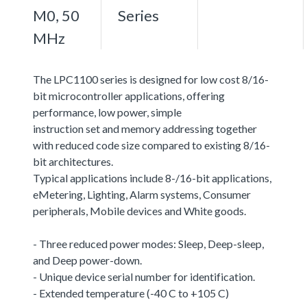
M0, 50
Series
MHz
The LPC1100 series is designed for low cost 8/16-
bit microcontroller applications, offering
performance, low power, simple
instruction set and memory addressing together
with reduced code size compared to existing 8/16-
bit architectures.
Typical applications include 8-/16-bit applications,
eMetering, Lighting, Alarm systems, Consumer
peripherals, Mobile devices and White goods.
- Three reduced power modes: Sleep, Deep-sleep,
and Deep power-down.
- Unique device serial number for identification.
- Extended temperature (-40 C to +105 C)