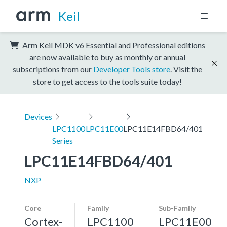
Keil
Arm Keil MDK v6 Essential and Professional editions
are now available to buy as monthly or annual
subscriptions from our
Developer Tools store
. Visit the
store to get access to the tools suite today!
Devices
LPC1100
LPC11E00
LPC11E14FBD64/401
Series
LPC11E14FBD64/401
NXP
Core
Family
Sub-Family
Cortex-
LPC1100
LPC11E00