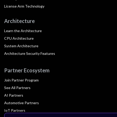
License Arm Technology
Architecture
Learn the Architecture
CPU Architecture
System Architecture
Architecture Security Features
Partner Ecosystem
Join Partner Program
See All Partners
AI Partners
Automotive Partners
IoT Partners