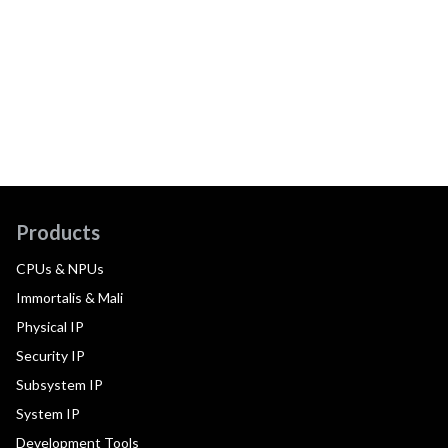
Products
CPUs & NPUs
Immortalis & Mali
Physical IP
Security IP
Subsystem IP
System IP
Development Tools