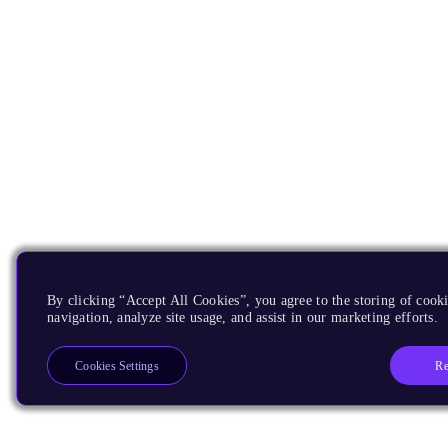
By clicking “Accept All Cookies”, you agree to the storing of cooki
navigation, analyze site usage, and assist in our marketing efforts.
Re
Cookies Settings