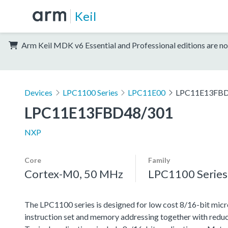
Keil
Arm Keil MDK v6 Essential and Professional editions are no
Devices
LPC1100 Series
LPC11E00
LPC11E13FBD
LPC11E13FBD48/301
NXP
Core
Family
Cortex-M0, 50 MHz
LPC1100 Series
The LPC1100 series is designed for low cost 8/16-bit micr
instruction set and memory addressing together with reduc