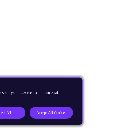
es on your device to enhance site
ject All
Accept All Cookies