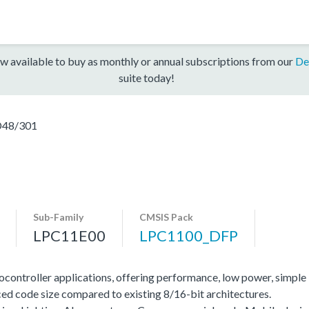
w available to buy as monthly or annual subscriptions from our
De
suite today!
48/301
Sub-Family
CMSIS Pack
LPC11E00
LPC1100_DFP
ocontroller applications, offering performance, low power, simple
ed code size compared to existing 8/16-bit architectures.