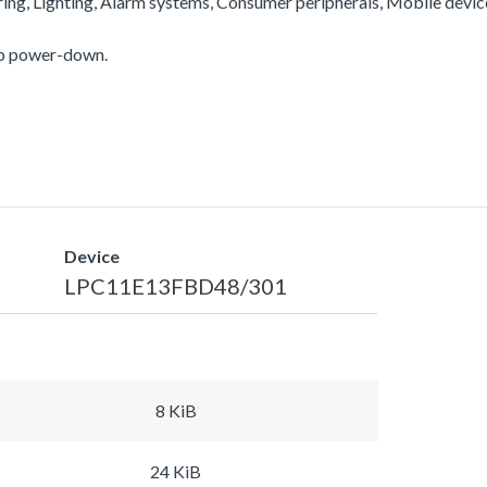
ering, Lighting, Alarm systems, Consumer peripherals, Mobile devi
ep power-down.
Device
LPC11E13FBD48/301
8 KiB
24 KiB