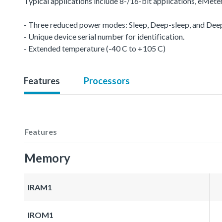
Typical applications include 8-/16-bit applications, eMet
- Three reduced power modes: Sleep, Deep-sleep, and De
- Unique device serial number for identification.
- Extended temperature (-40 C to +105 C)
Features
Processors
Features
Memory
IRAM1
IROM1