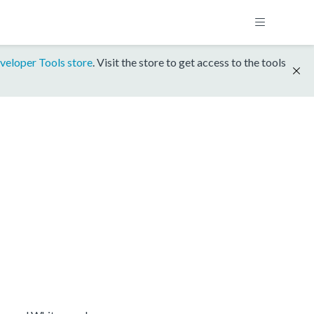
veloper Tools store
. Visit the store to get access to the tools