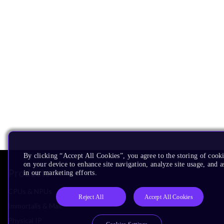
By clicking “Accept All Cookies”, you agree to the storing of cook
on your device to enhance site navigation, analyze site usage, and as
Products
in our marketing efforts.
CPUs & NPUs
Reject All
Accept All Cookies
Immortalis & Mali
Physical IP