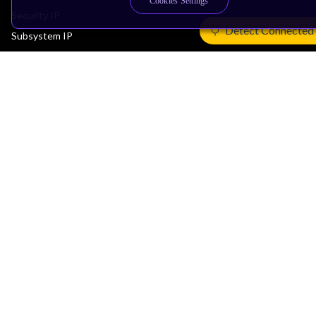
Cookies Settings
Security IP
Detect Connected
Subsystem IP
System IP
Development Tools
License Arm Technology
Architecture
Learn the Architecture
CPU Architecture
System Architecture
Architecture Security Features
Partner Ecosystem
Join Partner Program