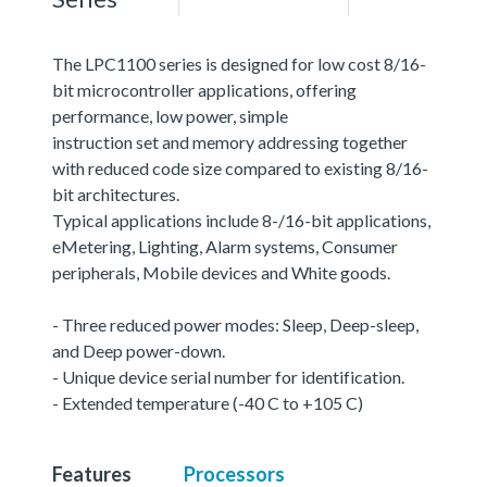
The LPC1100 series is designed for low cost 8/16-
bit microcontroller applications, offering
performance, low power, simple
instruction set and memory addressing together
with reduced code size compared to existing 8/16-
bit architectures.
Typical applications include 8-/16-bit applications,
eMetering, Lighting, Alarm systems, Consumer
peripherals, Mobile devices and White goods.
- Three reduced power modes: Sleep, Deep-sleep,
and Deep power-down.
- Unique device serial number for identification.
- Extended temperature (-40 C to +105 C)
Features
Processors