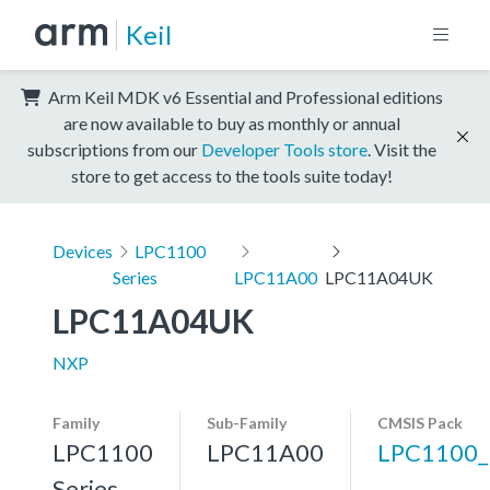
Keil
Arm Keil MDK v6 Essential and Professional editions
are now available to buy as monthly or annual
subscriptions from our
Developer Tools store
. Visit the
store to get access to the tools suite today!
Devices
LPC1100
Series
LPC11A00
LPC11A04UK
LPC11A04UK
NXP
Family
Sub-Family
CMSIS Pack
LPC1100
LPC11A00
LPC1100
Series