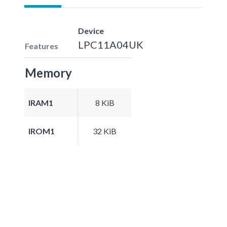
Device
LPC11A04UK
Features
Memory
IRAM1
8 KiB
IROM1
32 KiB