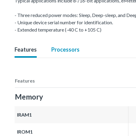
Typical applications include 8-/16-bit applications, eMet
- Three reduced power modes: Sleep, Deep-sleep, and De
- Unique device serial number for identification.
- Extended temperature (-40 C to +105 C)
Features
Processors
Features
Memory
IRAM1
IROM1