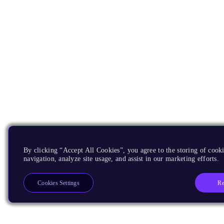
By clicking “Accept All Cookies”, you agree to the storing of cooki
navigation, analyze site usage, and assist in our marketing efforts.
Re
Cookies Settings