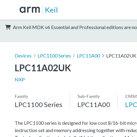
Keil
Arm Keil MDK v6 Essential and Professional editions are no
Devices
LPC1100 Series
LPC11A00
LPC11A02UK
LPC11A02UK
NXP
Family
Sub-Family
CMSIS
LPC1100 Series
LPC11A00
LPC
The LPC1100 series is designed for low cost 8/16-bit micr
instruction set and memory addressing together with reduc