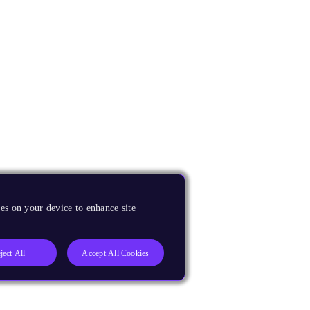
es on your device to enhance site
ject All
Accept All Cookies