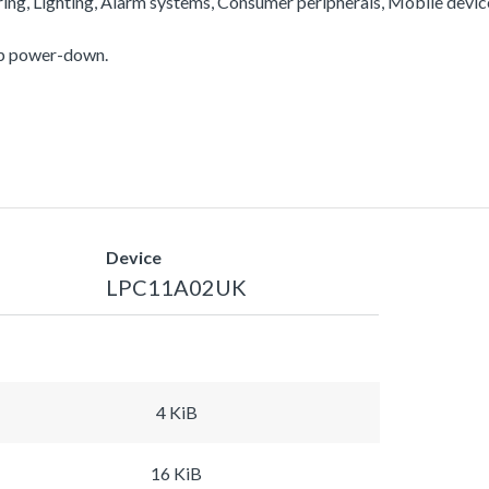
ering, Lighting, Alarm systems, Consumer peripherals, Mobile devi
ep power-down.
Device
LPC11A02UK
4 KiB
16 KiB