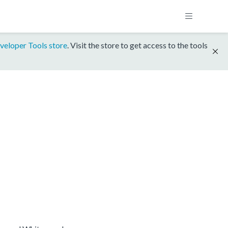
veloper Tools store
. Visit the store to get access to the tools