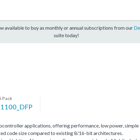
w available to buy as monthly or annual subscriptions from our
De
suite today!
 Pack
1100_DFP
ocontroller applications, offering performance, low power, simple
ed code size compared to existing 8/16-bit architectures.