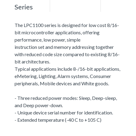
Series
The LPC1100 series is designed for low cost 8/16-
bit microcontroller applications, offering
performance, low power, simple
instruction set and memory addressing together
with reduced code size compared to existing 8/16-
bit architectures.
Typical applications include 8-/16-bit applications,
eMetering, Lighting, Alarm systems, Consumer
peripherals, Mobile devices and White goods.
- Three reduced power modes: Sleep, Deep-sleep,
and Deep power-down.
- Unique device serial number for identification.
- Extended temperature (-40 C to +105 C)