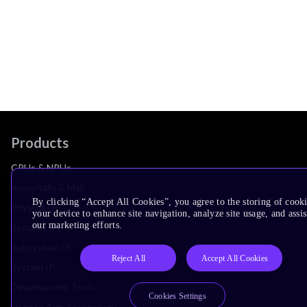
Products
CPUs & NPUs
Immortalis & Mali
By clicking “Accept All Cookies”, you agree to the storing of cook
Physical IP
your device to enhance site navigation, analyze site usage, and assis
our marketing efforts.
Security IP
Subsystem IP
Reject All
Accept All Cookies
System IP
Development Tools
Cookies Settings
License Arm Technology