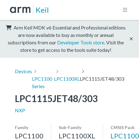
Keil
Arm Keil MDK v6 Essential and Professional editions
are now available to buy as monthly or annual
subscriptions from our
Developer Tools store
. Visit the
store to get access to the tools suite today!
Devices
LPC1100
LPC1100XL
LPC1115JET48/303
Series
LPC1115JET48/303
NXP
Family
Sub-Family
CMSIS Pack
LPC1100
LPC1100XL
LPC1100