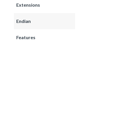
Extensions
Endian
Features