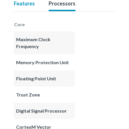
Features
Processors
Core
Maximum Clock
Frequency
Memory Protection Unit
Floating Point Unit
Trust Zone
Digital Signal Processor
CortexM Vector