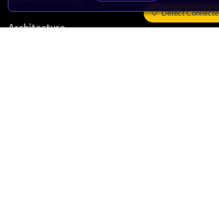
Detect Connecte
Architecture
Learn the Architecture
CPU Architecture
System Architecture
Architecture Security Features
Partner Ecosystem
Join Partner Program
See All Partners
AI Partners
Automotive Partners
IoT Partners