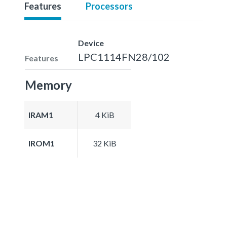
Features
Processors
Device
LPC1114FN28/102
Features
Memory
IRAM1
4 KiB
IROM1
32 KiB