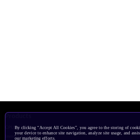
Products
CPUs & NPUs
By clicking “Accept All Cookies”, you agree to the storing of cook
your device to enhance site navigation, analyze site usage, and assis
Immortalis & Mali
our marketing efforts.