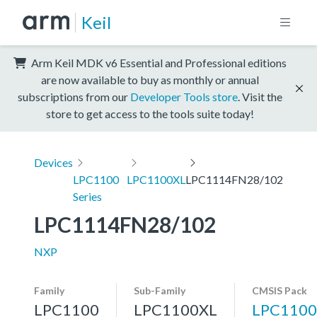
Keil
Arm Keil MDK v6 Essential and Professional editions
are now available to buy as monthly or annual
subscriptions from our
Developer Tools store
. Visit the
store to get access to the tools suite today!
Devices
LPC1100
LPC1100XL
LPC1114FN28/102
Series
LPC1114FN28/102
NXP
Family
Sub-Family
CMSIS Pack
LPC1100
LPC1100XL
LPC1100