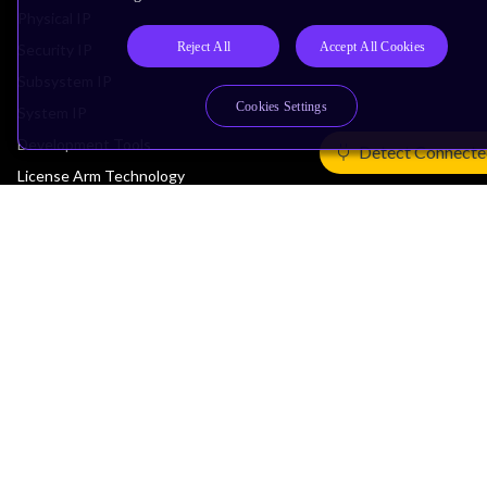
Physical IP
Reject All
Accept All Cookies
Security IP
Subsystem IP
Cookies Settings
System IP
Development Tools
Detect Connecte
License Arm Technology
Architecture
Learn the Architecture
CPU Architecture
System Architecture
Architecture Security Features
Partner Ecosystem
Join Partner Program