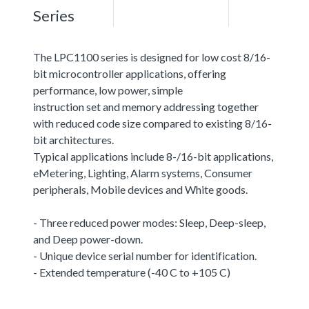
Series
The LPC1100 series is designed for low cost 8/16-
bit microcontroller applications, offering
performance, low power, simple
instruction set and memory addressing together
with reduced code size compared to existing 8/16-
bit architectures.
Typical applications include 8-/16-bit applications,
eMetering, Lighting, Alarm systems, Consumer
peripherals, Mobile devices and White goods.
- Three reduced power modes: Sleep, Deep-sleep,
and Deep power-down.
- Unique device serial number for identification.
- Extended temperature (-40 C to +105 C)