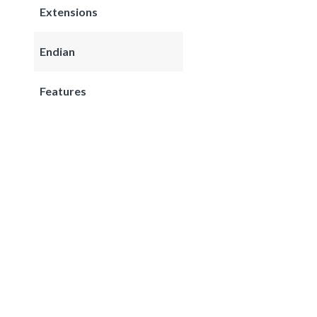
Extensions
Endian
Features