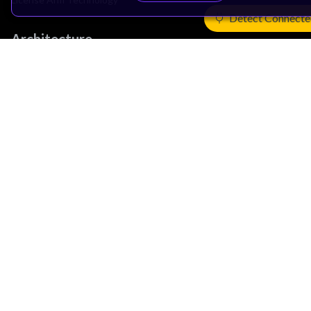
Detect Connecte
Architecture
Learn the Architecture
CPU Architecture
System Architecture
Architecture Security Features
Partner Ecosystem
Join Partner Program
See All Partners
AI Partners
Automotive Partners
IoT Partners