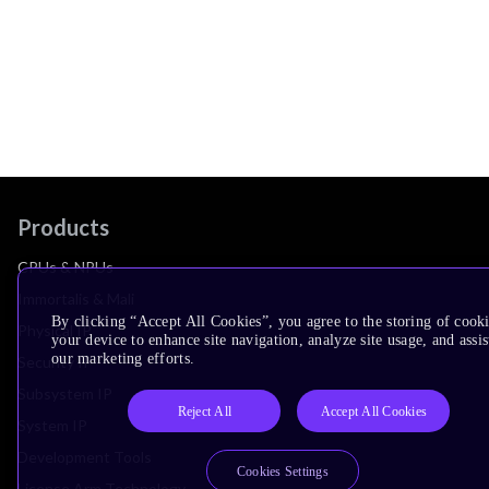
Products
CPUs & NPUs
Immortalis & Mali
By clicking “Accept All Cookies”, you agree to the storing of cook
Physical IP
your device to enhance site navigation, analyze site usage, and assis
our marketing efforts.
Security IP
Subsystem IP
Reject All
Accept All Cookies
System IP
Development Tools
Cookies Settings
License Arm Technology