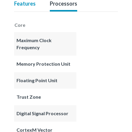
Features
Processors
Core
Maximum Clock
Frequency
Memory Protection Unit
Floating Point Unit
Trust Zone
Digital Signal Processor
CortexM Vector