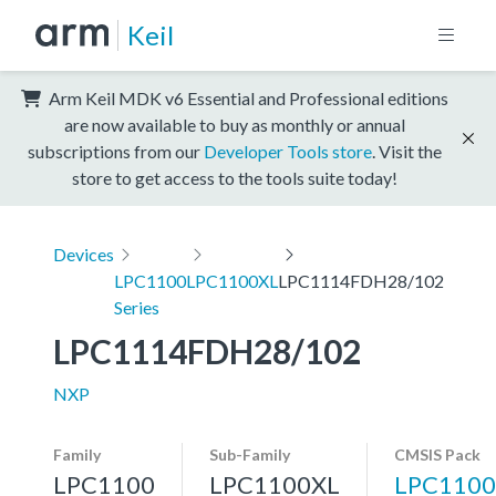
Keil
Arm Keil MDK v6 Essential and Professional editions
are now available to buy as monthly or annual
subscriptions from our
Developer Tools store
. Visit the
store to get access to the tools suite today!
Devices
LPC1100
LPC1100XL
LPC1114FDH28/102
Series
LPC1114FDH28/102
NXP
Family
Sub-Family
CMSIS Pack
LPC1100
LPC1100XL
LPC1100