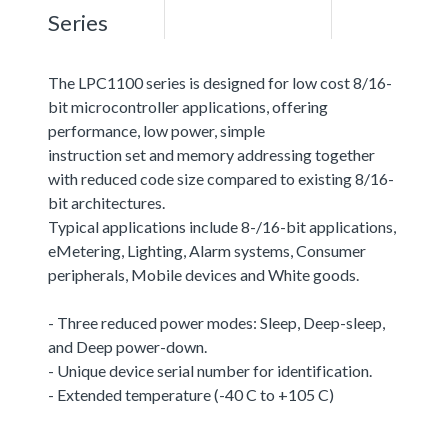
Series
The LPC1100 series is designed for low cost 8/16-
bit microcontroller applications, offering
performance, low power, simple
instruction set and memory addressing together
with reduced code size compared to existing 8/16-
bit architectures.
Typical applications include 8-/16-bit applications,
eMetering, Lighting, Alarm systems, Consumer
peripherals, Mobile devices and White goods.
- Three reduced power modes: Sleep, Deep-sleep,
and Deep power-down.
- Unique device serial number for identification.
- Extended temperature (-40 C to +105 C)