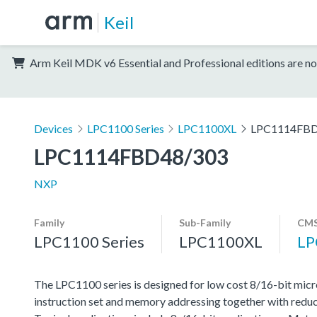
Keil
Arm Keil MDK v6 Essential and Professional editions are no
Devices
LPC1100 Series
LPC1100XL
LPC1114FBD
LPC1114FBD48/303
NXP
Family
Sub-Family
CMS
LPC1100 Series
LPC1100XL
LP
The LPC1100 series is designed for low cost 8/16-bit micr
instruction set and memory addressing together with reduc