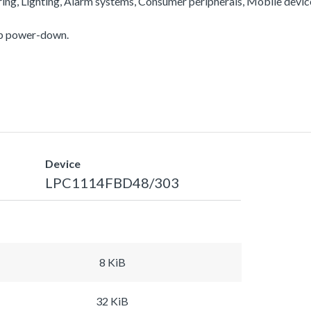
ering, Lighting, Alarm systems, Consumer peripherals, Mobile devi
ep power-down.
Device
LPC1114FBD48/303
8 KiB
32 KiB