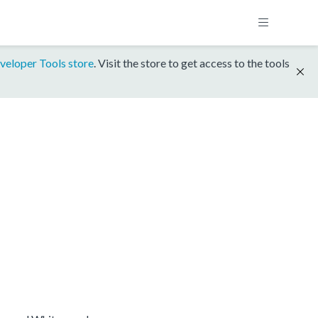
veloper Tools store
. Visit the store to get access to the tools