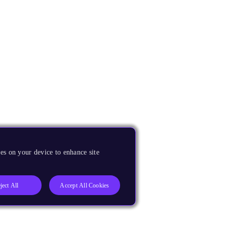
es on your device to enhance site
ject All
Accept All Cookies