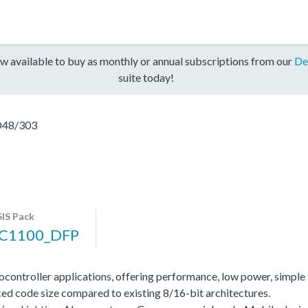
w available to buy as monthly or annual subscriptions from our
De
suite today!
48/303
IS Pack
C1100_DFP
ocontroller applications, offering performance, low power, simple
ed code size compared to existing 8/16-bit architectures.