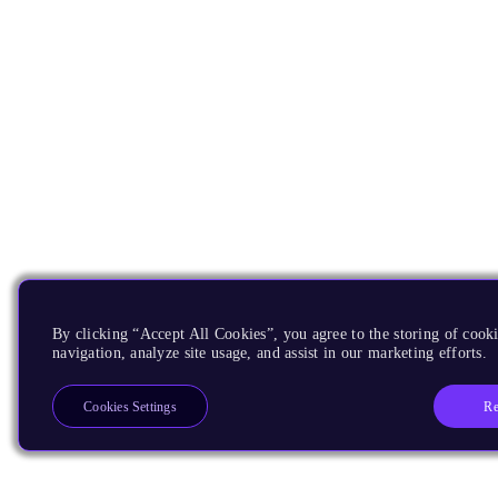
By clicking “Accept All Cookies”, you agree to the storing of cooki
navigation, analyze site usage, and assist in our marketing efforts.
Re
Cookies Settings