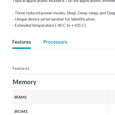
Typical applications include 8-/16-bit applications, eMet
- Three reduced power modes: Sleep, Deep-sleep, and De
- Unique device serial number for identification.
- Extended temperature (-40 C to +105 C)
Features
Processors
Features
Memory
IRAM1
IROM1