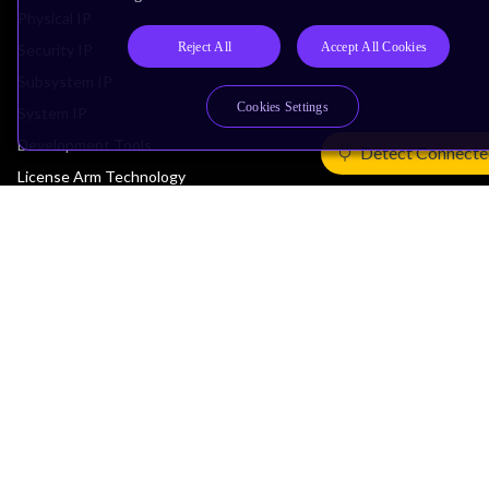
Physical IP
Reject All
Accept All Cookies
Security IP
Subsystem IP
Cookies Settings
System IP
Development Tools
Detect Connecte
License Arm Technology
Architecture
Learn the Architecture
CPU Architecture
System Architecture
Architecture Security Features
Partner Ecosystem
Join Partner Program