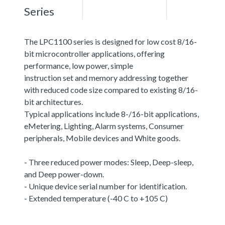
Series
The LPC1100 series is designed for low cost 8/16-
bit microcontroller applications, offering
performance, low power, simple
instruction set and memory addressing together
with reduced code size compared to existing 8/16-
bit architectures.
Typical applications include 8-/16-bit applications,
eMetering, Lighting, Alarm systems, Consumer
peripherals, Mobile devices and White goods.
- Three reduced power modes: Sleep, Deep-sleep,
and Deep power-down.
- Unique device serial number for identification.
- Extended temperature (-40 C to +105 C)