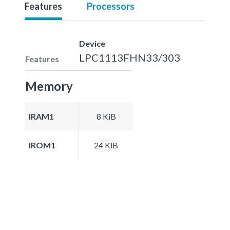
Features
Processors
Device
LPC1113FHN33/303
Features
Memory
IRAM1
8 KiB
IROM1
24 KiB