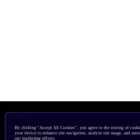
Products
CPUs & NPUs
By clicking “Accept All Cookies”, you agree to the storing of cook
your device to enhance site navigation, analyze site usage, and assis
Immortalis & Mali
our marketing efforts.