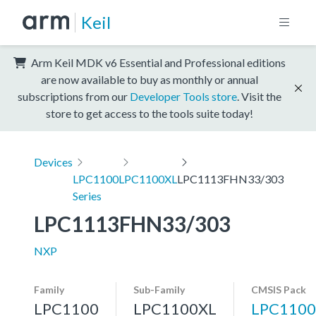
Keil
Arm Keil MDK v6 Essential and Professional editions
are now available to buy as monthly or annual
subscriptions from our
Developer Tools store
. Visit the
store to get access to the tools suite today!
Devices
LPC1100
LPC1100XL
LPC1113FHN33/303
Series
LPC1113FHN33/303
NXP
Family
Sub-Family
CMSIS Pack
LPC1100
LPC1100XL
LPC1100