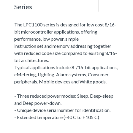
Series
The LPC1100 series is designed for low cost 8/16-
bit microcontroller applications, offering
performance, low power, simple
instruction set and memory addressing together
with reduced code size compared to existing 8/16-
bit architectures.
Typical applications include 8-/16-bit applications,
eMetering, Lighting, Alarm systems, Consumer
peripherals, Mobile devices and White goods.
- Three reduced power modes: Sleep, Deep-sleep,
and Deep power-down.
- Unique device serial number for identification.
- Extended temperature (-40 C to +105 C)