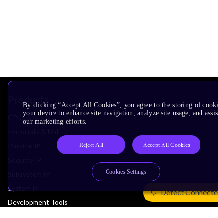
Products
By clicking “Accept All Cookies”, you agree to the storing of cook
your device to enhance site navigation, analyze site usage, and assis
CPUs & NPUs
our marketing efforts.
Immortalis & Mali
Reject All
Accept All Cookies
Physical IP
Security IP
Cookies Settings
Subsystem IP
System IP
Detect Connecte
Development Tools
License Arm Technology