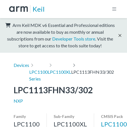
Keil
Arm Keil MDK v6 Essential and Professional editions
are now available to buy as monthly or annual
subscriptions from our
Developer Tools store
. Visit the
store to get access to the tools suite today!
Devices
LPC1100
LPC1100XL
LPC1113FHN33/302
Series
LPC1113FHN33/302
NXP
Family
Sub-Family
CMSIS Pack
LPC1100
LPC1100XL
LPC1100