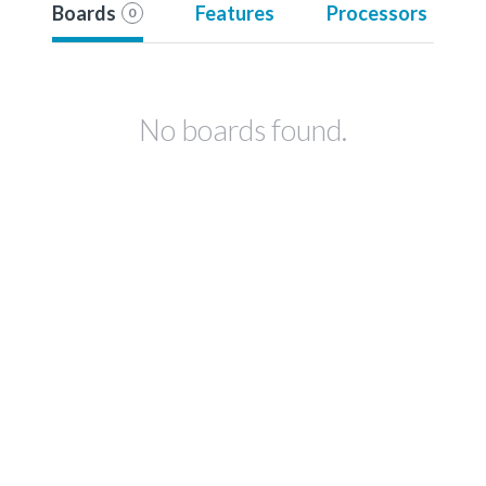
Boards
Features
Processors
0
No boards found.