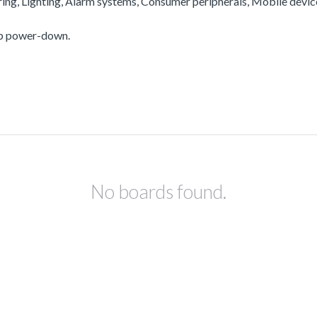
ering, Lighting, Alarm systems, Consumer peripherals, Mobile devi
ep power-down.
No boards found.