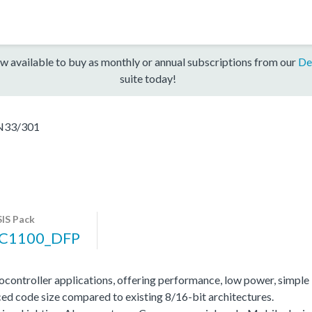
w available to buy as monthly or annual subscriptions from our
De
suite today!
N33/301
IS Pack
C1100_DFP
ocontroller applications, offering performance, low power, simple
ed code size compared to existing 8/16-bit architectures.