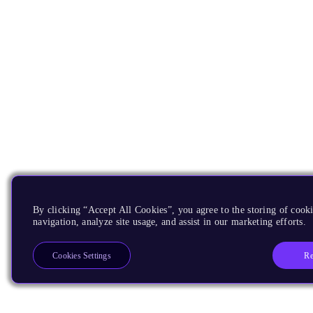
By clicking “Accept All Cookies”, you agree to the storing of cooki
navigation, analyze site usage, and assist in our marketing efforts.
Re
Cookies Settings