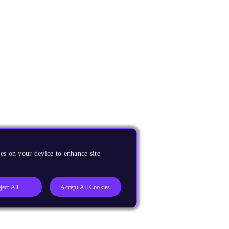
es on your device to enhance site
ject All
Accept All Cookies