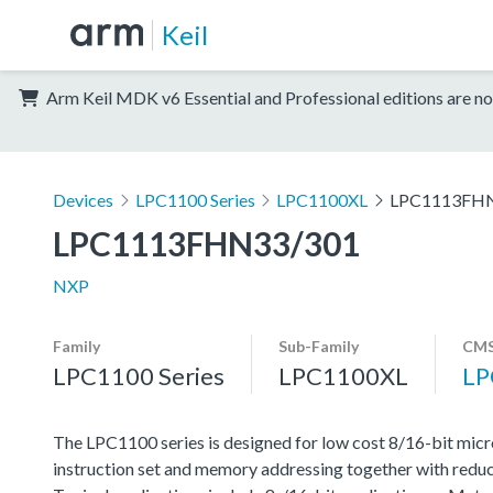
Keil
Arm Keil MDK v6 Essential and Professional editions are no
Devices
LPC1100 Series
LPC1100XL
LPC1113FH
LPC1113FHN33/301
NXP
Family
Sub-Family
CMS
LPC1100 Series
LPC1100XL
LP
The LPC1100 series is designed for low cost 8/16-bit micr
instruction set and memory addressing together with reduc