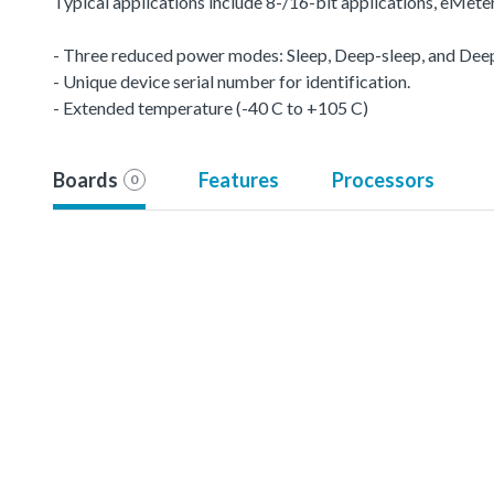
Typical applications include 8-/16-bit applications, eMet
- Three reduced power modes: Sleep, Deep-sleep, and De
- Unique device serial number for identification.
- Extended temperature (-40 C to +105 C)
Boards
Features
Processors
0