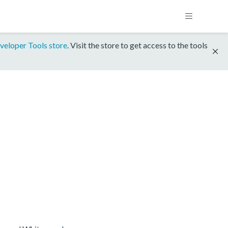
veloper Tools store
. Visit the store to get access to the tools