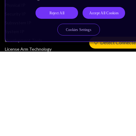
Physical IP
Reject All
Accept All Cookies
Security IP
Subsystem IP
Cookies Settings
System IP
Development Tools
Detect Connecte
License Arm Technology
Architecture
Learn the Architecture
CPU Architecture
System Architecture
Architecture Security Features
Partner Ecosystem
Join Partner Program