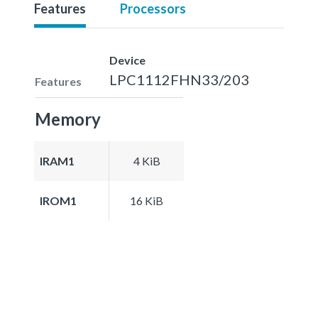
Features
Processors
Device
LPC1112FHN33/203
Features
Memory
IRAM1
4 KiB
IROM1
16 KiB