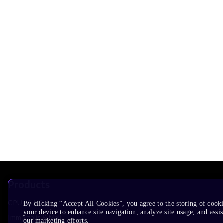
Products
CPUs & NPUs
By clicking “Accept All Cookies”, you agree to the storing of cook
your device to enhance site navigation, analyze site usage, and assis
Immortalis & Mali
our marketing efforts.