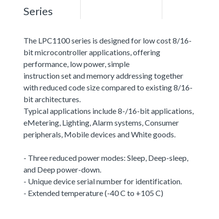
Series
The LPC1100 series is designed for low cost 8/16-
bit microcontroller applications, offering
performance, low power, simple
instruction set and memory addressing together
with reduced code size compared to existing 8/16-
bit architectures.
Typical applications include 8-/16-bit applications,
eMetering, Lighting, Alarm systems, Consumer
peripherals, Mobile devices and White goods.
- Three reduced power modes: Sleep, Deep-sleep,
and Deep power-down.
- Unique device serial number for identification.
- Extended temperature (-40 C to +105 C)