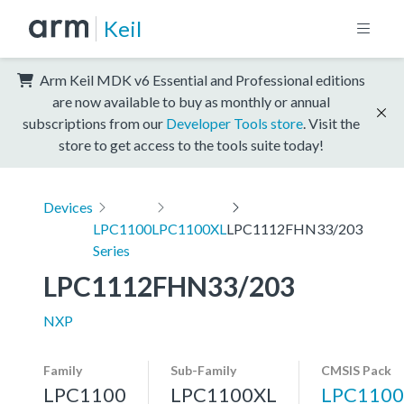
Keil
Arm Keil MDK v6 Essential and Professional editions
are now available to buy as monthly or annual
subscriptions from our
Developer Tools store
. Visit the
store to get access to the tools suite today!
Devices
LPC1100
LPC1100XL
LPC1112FHN33/203
Series
LPC1112FHN33/203
NXP
Family
Sub-Family
CMSIS Pack
LPC1100
LPC1100XL
LPC1100