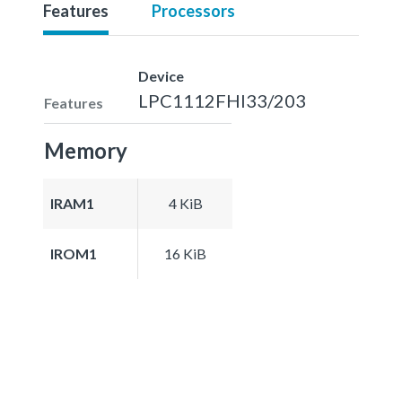
Features
Processors
Device
LPC1112FHI33/203
Features
Memory
IRAM1
4 KiB
IROM1
16 KiB