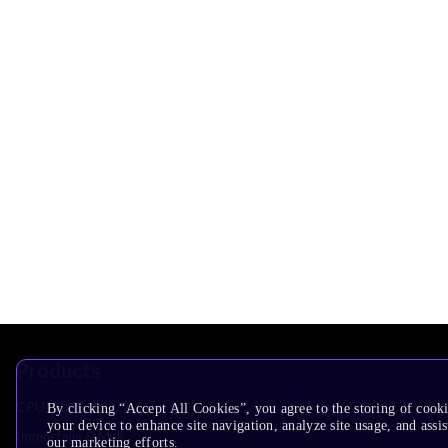
Products
CPUs & NPUs
By clicking “Accept All Cookies”, you agree to the storing of cook
your device to enhance site navigation, analyze site usage, and assis
Immortalis & Mali
our marketing efforts.