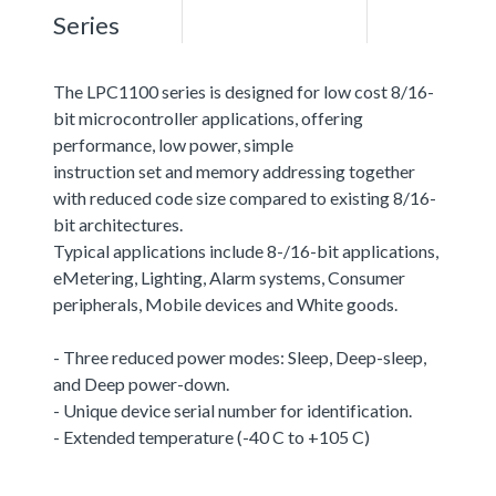
Series
The LPC1100 series is designed for low cost 8/16-
bit microcontroller applications, offering
performance, low power, simple
instruction set and memory addressing together
with reduced code size compared to existing 8/16-
bit architectures.
Typical applications include 8-/16-bit applications,
eMetering, Lighting, Alarm systems, Consumer
peripherals, Mobile devices and White goods.
- Three reduced power modes: Sleep, Deep-sleep,
and Deep power-down.
- Unique device serial number for identification.
- Extended temperature (-40 C to +105 C)