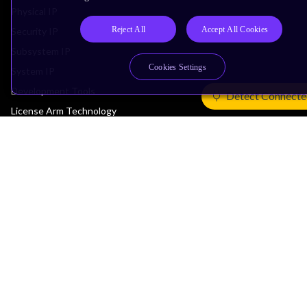
Physical IP
Reject All
Accept All Cookies
Security IP
Subsystem IP
Cookies Settings
System IP
Development Tools
Detect Connecte
License Arm Technology
Architecture
Learn the Architecture
CPU Architecture
System Architecture
Architecture Security Features
Partner Ecosystem
Join Partner Program