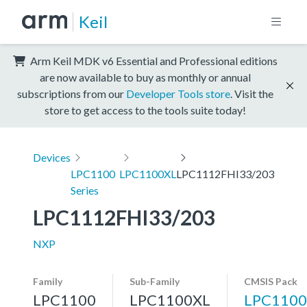
Keil
Arm Keil MDK v6 Essential and Professional editions
are now available to buy as monthly or annual
subscriptions from our
Developer Tools store
. Visit the
store to get access to the tools suite today!
Devices
LPC1100
LPC1100XL
LPC1112FHI33/203
Series
LPC1112FHI33/203
NXP
Family
Sub-Family
CMSIS Pack
LPC1100
LPC1100XL
LPC1100