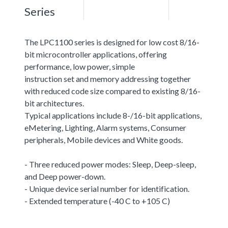
Series
The LPC1100 series is designed for low cost 8/16-
bit microcontroller applications, offering
performance, low power, simple
instruction set and memory addressing together
with reduced code size compared to existing 8/16-
bit architectures.
Typical applications include 8-/16-bit applications,
eMetering, Lighting, Alarm systems, Consumer
peripherals, Mobile devices and White goods.
- Three reduced power modes: Sleep, Deep-sleep,
and Deep power-down.
- Unique device serial number for identification.
- Extended temperature (-40 C to +105 C)