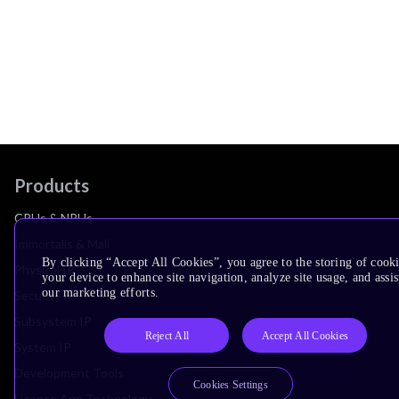
Products
CPUs & NPUs
Immortalis & Mali
By clicking “Accept All Cookies”, you agree to the storing of cook
Physical IP
your device to enhance site navigation, analyze site usage, and assis
our marketing efforts.
Security IP
Subsystem IP
Reject All
Accept All Cookies
System IP
Development Tools
Cookies Settings
License Arm Technology