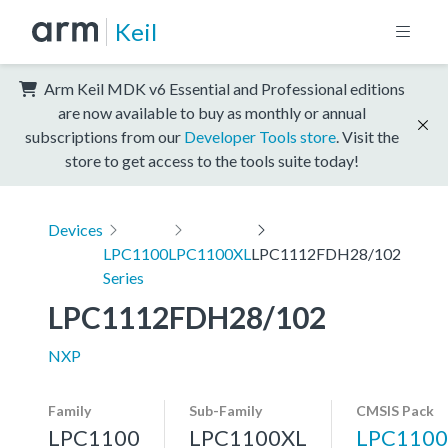
Keil
Arm Keil MDK v6 Essential and Professional editions
are now available to buy as monthly or annual
subscriptions from our
Developer Tools store
. Visit the
store to get access to the tools suite today!
Devices
LPC1100
LPC1100XL
LPC1112FDH28/102
Series
LPC1112FDH28/102
NXP
Family
Sub-Family
CMSIS Pack
LPC1100
LPC1100XL
LPC1100