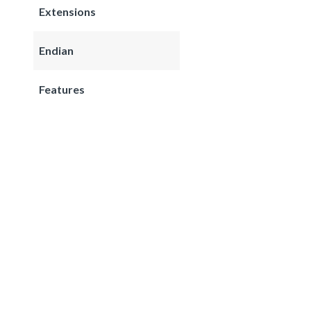
Extensions
Endian
Features