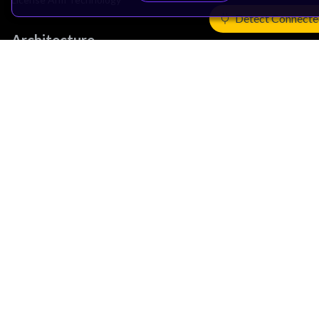
Detect Connecte
Architecture
Learn the Architecture
CPU Architecture
System Architecture
Architecture Security Features
Partner Ecosystem
Join Partner Program
See All Partners
AI Partners
Automotive Partners
IoT Partners