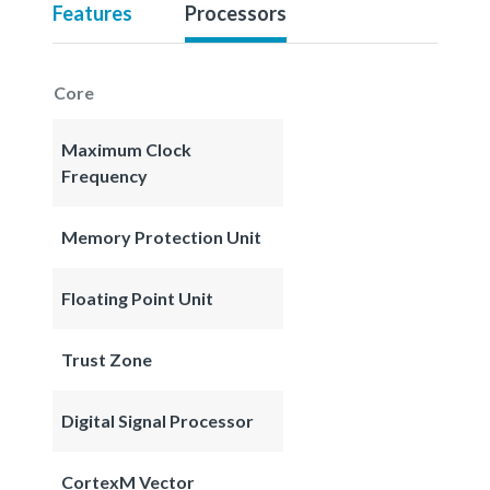
Features
Processors
Core
Maximum Clock
Frequency
Memory Protection Unit
Floating Point Unit
Trust Zone
Digital Signal Processor
CortexM Vector