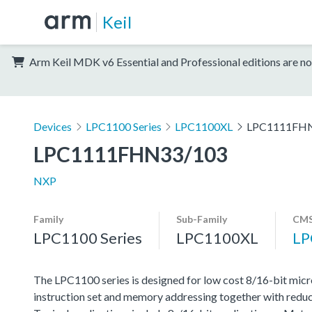
Keil
Arm Keil MDK v6 Essential and Professional editions are no
Devices
LPC1100 Series
LPC1100XL
LPC1111FH
LPC1111FHN33/103
NXP
Family
Sub-Family
CMS
LPC1100 Series
LPC1100XL
LP
The LPC1100 series is designed for low cost 8/16-bit micr
instruction set and memory addressing together with reduc