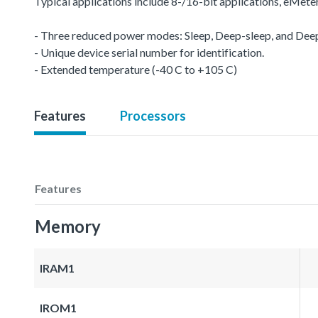
Typical applications include 8-/16-bit applications, eMet
- Three reduced power modes: Sleep, Deep-sleep, and De
- Unique device serial number for identification.
- Extended temperature (-40 C to +105 C)
Features
Processors
Features
Memory
IRAM1
IROM1