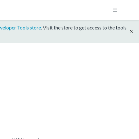
veloper Tools store
. Visit the store to get access to the tools