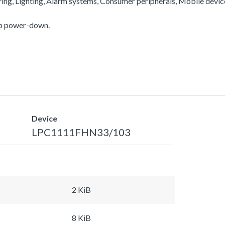
ering, Lighting, Alarm systems, Consumer peripherals, Mobile devi
ep power-down.
Device
LPC1111FHN33/103
2 KiB
8 KiB