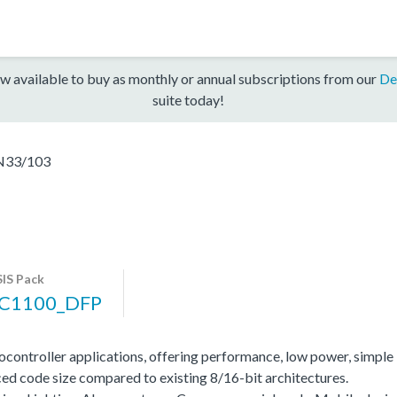
w available to buy as monthly or annual subscriptions from our
De
suite today!
N33/103
IS Pack
C1100_DFP
ocontroller applications, offering performance, low power, simple
ed code size compared to existing 8/16-bit architectures.