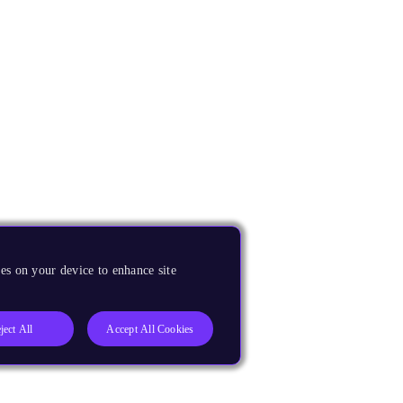
es on your device to enhance site
ject All
Accept All Cookies