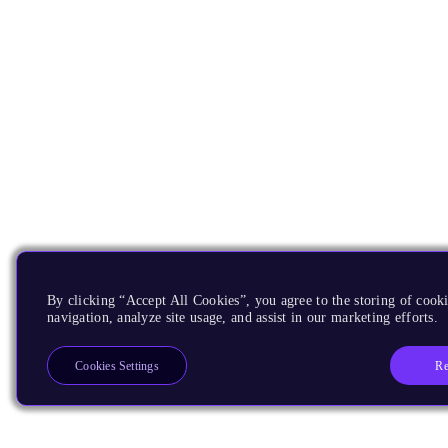
By clicking “Accept All Cookies”, you agree to the storing of cooki
navigation, analyze site usage, and assist in our marketing efforts.
Re
Cookies Settings