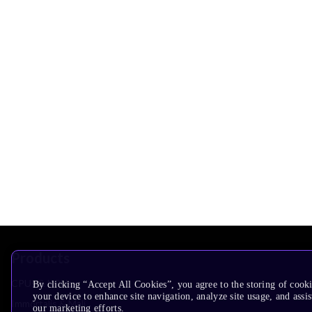
Products
CPUs & NPUs
By clicking “Accept All Cookies”, you agree to the storing of cook
your device to enhance site navigation, analyze site usage, and assis
Immortalis & Mali
our marketing efforts.