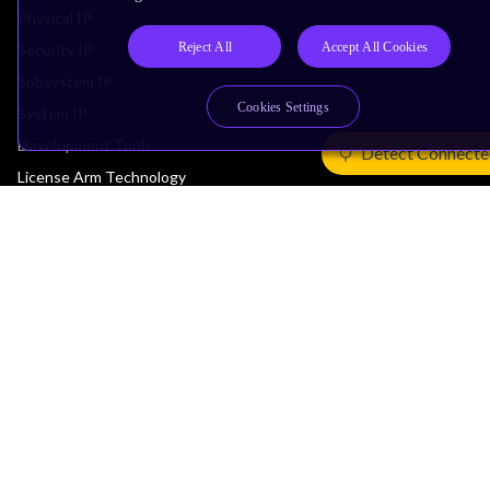
Physical IP
Reject All
Accept All Cookies
Security IP
Subsystem IP
Cookies Settings
System IP
Development Tools
Detect Connecte
License Arm Technology
Architecture
Learn the Architecture
CPU Architecture
System Architecture
Architecture Security Features
Partner Ecosystem
Join Partner Program