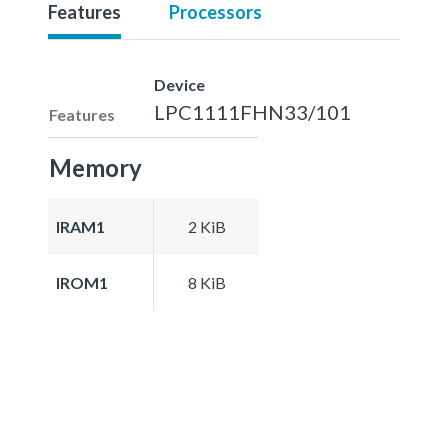
Features
Processors
Device
LPC1111FHN33/101
Features
Memory
IRAM1
2 KiB
IROM1
8 KiB