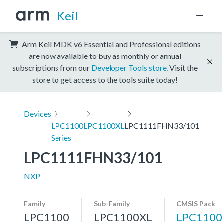
Keil
Arm Keil MDK v6 Essential and Professional editions
are now available to buy as monthly or annual
subscriptions from our
Developer Tools store
. Visit the
store to get access to the tools suite today!
Devices
LPC1100
LPC1100XL
LPC1111FHN33/101
Series
LPC1111FHN33/101
NXP
Family
Sub-Family
CMSIS Pack
LPC1100
LPC1100XL
LPC1100