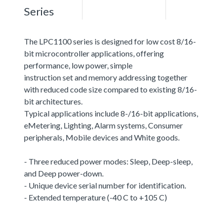
Series
The LPC1100 series is designed for low cost 8/16-
bit microcontroller applications, offering
performance, low power, simple
instruction set and memory addressing together
with reduced code size compared to existing 8/16-
bit architectures.
Typical applications include 8-/16-bit applications,
eMetering, Lighting, Alarm systems, Consumer
peripherals, Mobile devices and White goods.
- Three reduced power modes: Sleep, Deep-sleep,
and Deep power-down.
- Unique device serial number for identification.
- Extended temperature (-40 C to +105 C)