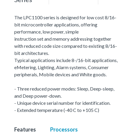
The LPC1100 series is designed for low cost 8/16-
bit microcontroller applications, offering
performance, low power, simple
instruction set and memory addressing together
with reduced code size compared to existing 8/16-
bit architectures.
Typical applications include 8-/16-bit applications,
eMetering, Lighting, Alarm systems, Consumer
peripherals, Mobile devices and White goods.
- Three reduced power modes: Sleep, Deep-sleep,
and Deep power-down.
- Unique device serial number for identification.
- Extended temperature (-40 C to +105 C)
Features
Processors