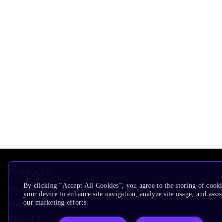
Products
By clicking “Accept All Cookies”, you agree to the storing of cook
CPUs & NPUs
your device to enhance site navigation, analyze site usage, and assis
our marketing efforts.
Immortalis & Mali
Physical IP