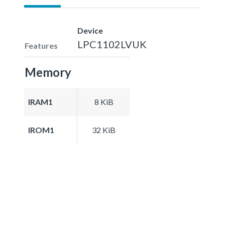
Device
LPC1102LVUK
Features
Memory
IRAM1
8 KiB
IROM1
32 KiB