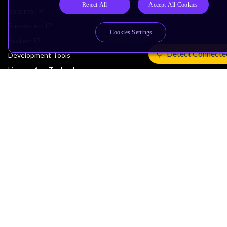
Reject All
Accept All Cookies
Security IP
Subsystem IP
Cookies Settings
System IP
Detect Connecte
Development Tools
License Arm Technology
Architecture
Learn the Architecture
CPU Architecture
System Architecture
Architecture Security Features
Partner Ecosystem
Join Partner Program