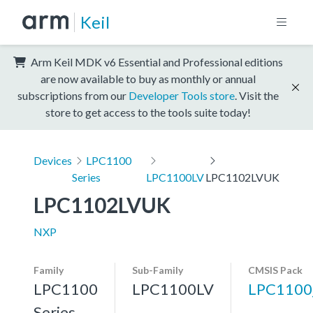
Keil
Arm Keil MDK v6 Essential and Professional editions
are now available to buy as monthly or annual
subscriptions from our
Developer Tools store
. Visit the
store to get access to the tools suite today!
Devices
LPC1100
Series
LPC1100LV
LPC1102LVUK
LPC1102LVUK
NXP
Family
Sub-Family
CMSIS Pack
LPC1100
LPC1100LV
LPC1100
Series