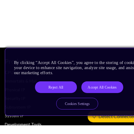
Products
By clicking “Accept All Cookies”, you agree to the storing of cook
your device to enhance site navigation, analyze site usage, and assis
CPUs & NPUs
our marketing efforts.
Immortalis & Mali
Reject All
Accept All Cookies
Physical IP
Security IP
Cookies Settings
Subsystem IP
System IP
Detect Connecte
Development Tools
License Arm Technology