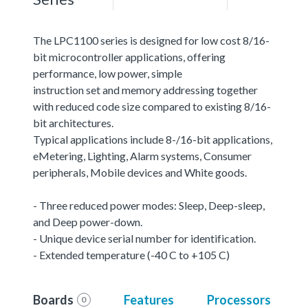
The LPC1100 series is designed for low cost 8/16-
bit microcontroller applications, offering
performance, low power, simple
instruction set and memory addressing together
with reduced code size compared to existing 8/16-
bit architectures.
Typical applications include 8-/16-bit applications,
eMetering, Lighting, Alarm systems, Consumer
peripherals, Mobile devices and White goods.
- Three reduced power modes: Sleep, Deep-sleep,
and Deep power-down.
- Unique device serial number for identification.
- Extended temperature (-40 C to +105 C)
Boards
Features
Processors
0