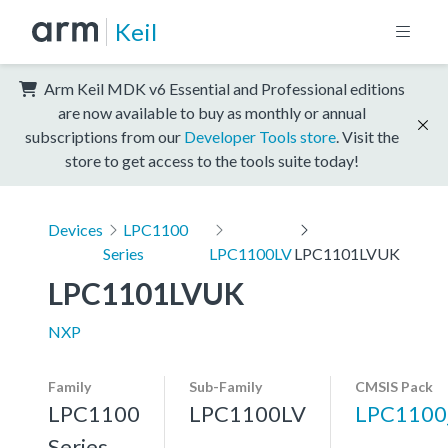
Keil
Arm Keil MDK v6 Essential and Professional editions
are now available to buy as monthly or annual
subscriptions from our
Developer Tools store
. Visit the
store to get access to the tools suite today!
Devices
LPC1100
Series
LPC1100LV
LPC1101LVUK
LPC1101LVUK
NXP
Family
Sub-Family
CMSIS Pack
LPC1100
LPC1100LV
LPC1100
Series