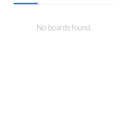
No boards found.