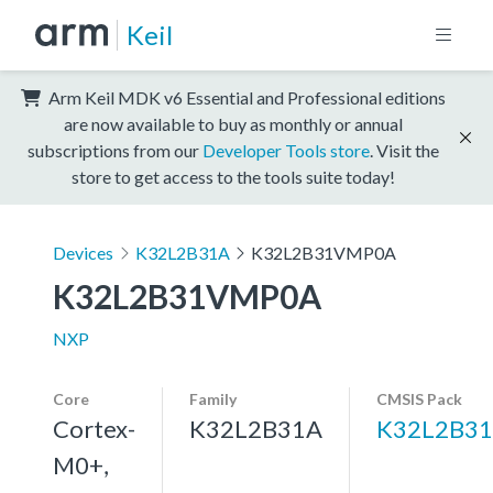
Keil
Arm Keil MDK v6 Essential and Professional editions
are now available to buy as monthly or annual
subscriptions from our
Developer Tools store
. Visit the
store to get access to the tools suite today!
Devices
K32L2B31A
K32L2B31VMP0A
K32L2B31VMP0A
NXP
Core
Family
CMSIS Pack
Cortex-
K32L2B31A
K32L2B31
M0+,