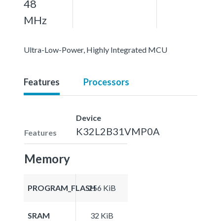
48
MHz
Ultra-Low-Power, Highly Integrated MCU
Features
Processors
Device
K32L2B31VMP0A
Features
Memory
PROGRAM_FLASH
256 KiB
SRAM
32 KiB