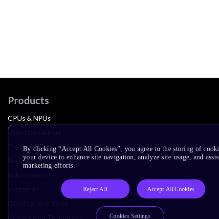
Products
CPUs & NPUs
Immortalis & Mali
Physical IP
By clicking “Accept All Cookies”, you agree to the storing of cook
your device to enhance site navigation, analyze site usage, and assis
Security IP
marketing efforts.
Subsystem IP
System IP
Reject All
Accept All Cookies
Development Tools
Cookies Settings
License Arm Technology