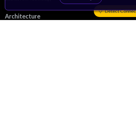
Detect Connec
Architecture
Learn the Architecture
CPU Architecture
System Architecture
Architecture Security Features
Partner Ecosystem
Join Partner Program
See All Partners
AI Partners
Automotive Partners
IoT Partners