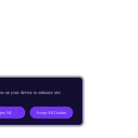
es on your device to enhance site
ject All
Accept All Cookies