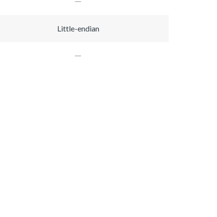
Little-endian