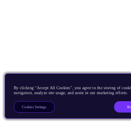
By clicking “Accept All Cookies”, you agree to the storing of cooki
navigation, analyze site usage, and assist in our marketing efforts.
Re
Cookies Settings