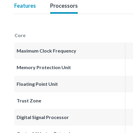
Features
Processors
Core
Maximum Clock Frequency
Memory Protection Unit
Floating Point Unit
Trust Zone
Digital Signal Processor