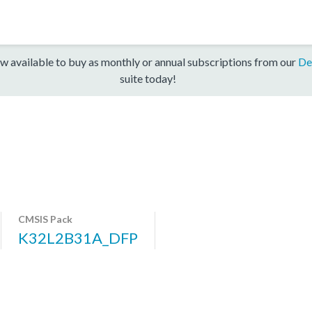
w available to buy as monthly or annual subscriptions from our
De
suite today!
CMSIS Pack
K32L2B31A_DFP