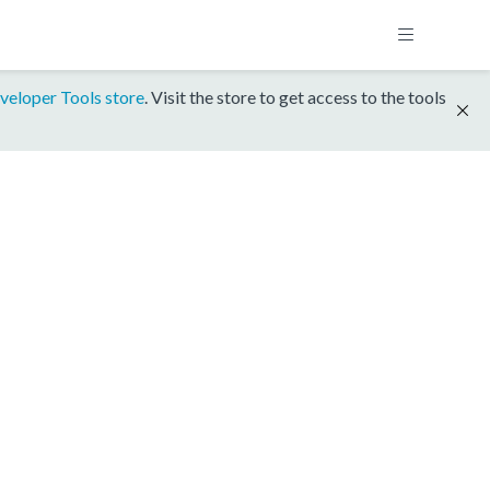
veloper Tools store
. Visit the store to get access to the tools