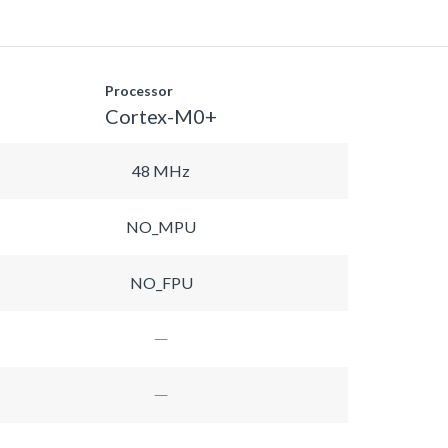
Processor
Cortex-M0+
48 MHz
NO_MPU
NO_FPU