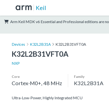
Keil
Arm Keil MDK v6 Essential and Professional editions are no
Devices
K32L2B31A
K32L2B31VFT0A
K32L2B31VFT0A
NXP
Core
Family
Cortex-M0+, 48 MHz
K32L2B31A
Ultra-Low-Power, Highly Integrated MCU