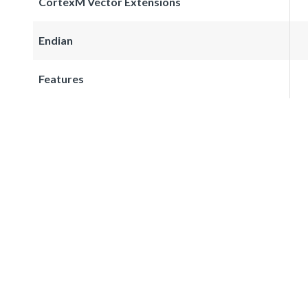
CortexM Vector Extensions
Endian
Features