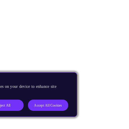
es on your device to enhance site
ject All
Accept All Cookies