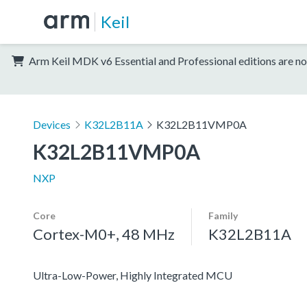
Keil
Arm Keil MDK v6 Essential and Professional editions are no
Devices
K32L2B11A
K32L2B11VMP0A
K32L2B11VMP0A
NXP
Core
Family
Cortex-M0+, 48 MHz
K32L2B11A
Ultra-Low-Power, Highly Integrated MCU