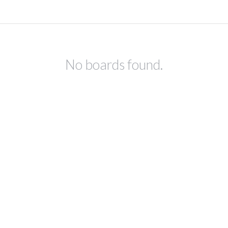
No boards found.