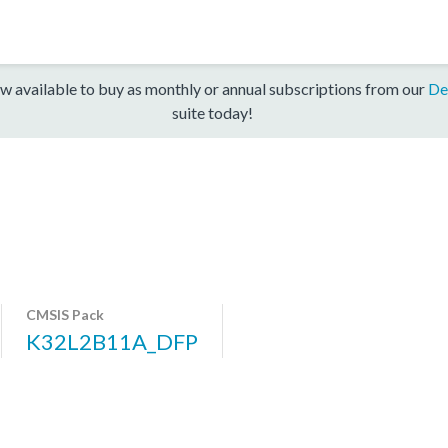
w available to buy as monthly or annual subscriptions from our
De
suite today!
CMSIS Pack
K32L2B11A_DFP