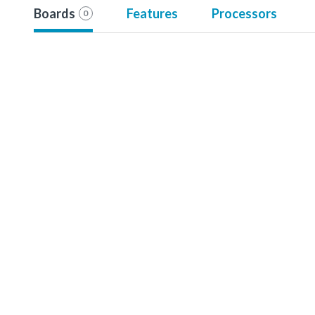
Boards
Features
Processors
0