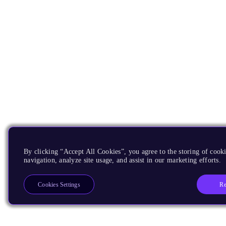
By clicking “Accept All Cookies”, you agree to the storing of cooki
navigation, analyze site usage, and assist in our marketing efforts.
Re
Cookies Settings