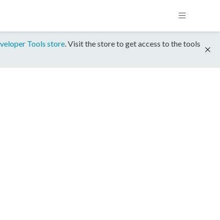
veloper Tools store
. Visit the store to get access to the tools