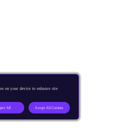
es on your device to enhance site
ject All
Accept All Cookies