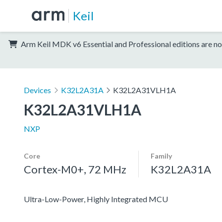
Keil
Arm Keil MDK v6 Essential and Professional editions are no
Devices
K32L2A31A
K32L2A31VLH1A
K32L2A31VLH1A
NXP
Core
Family
Cortex-M0+, 72 MHz
K32L2A31A
Ultra-Low-Power, Highly Integrated MCU