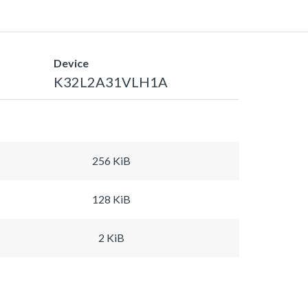
Device
K32L2A31VLH1A
256 KiB
128 KiB
2 KiB