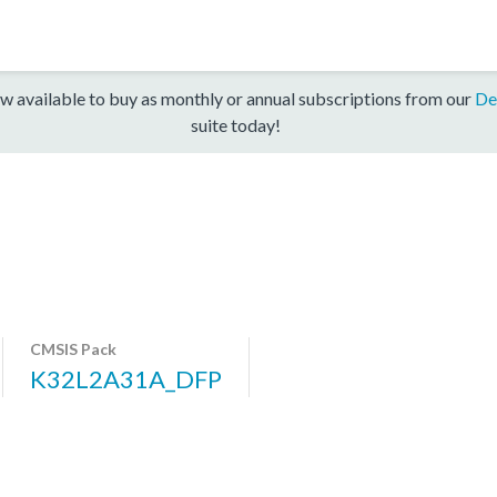
w available to buy as monthly or annual subscriptions from our
De
suite today!
CMSIS Pack
K32L2A31A_DFP