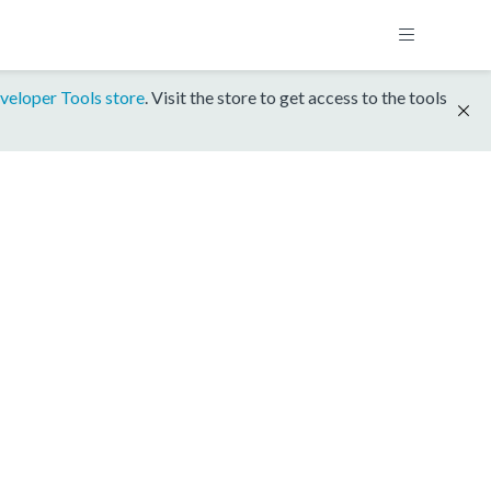
veloper Tools store
. Visit the store to get access to the tools