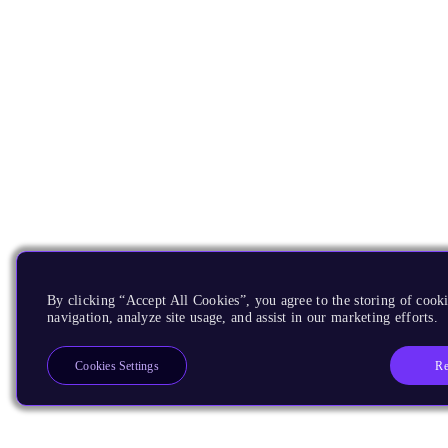
By clicking “Accept All Cookies”, you agree to the storing of cooki
navigation, analyze site usage, and assist in our marketing efforts.
Re
Cookies Settings