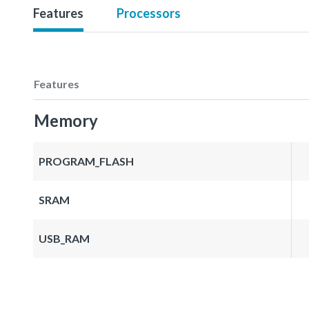
Features
Processors
Features
Memory
PROGRAM_FLASH
SRAM
USB_RAM