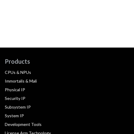
Products
CPUs & NPUs
Immortalis & Mali
Physical IP
Security IP
Subsystem IP
System IP
Development Tools
License Arm Technology