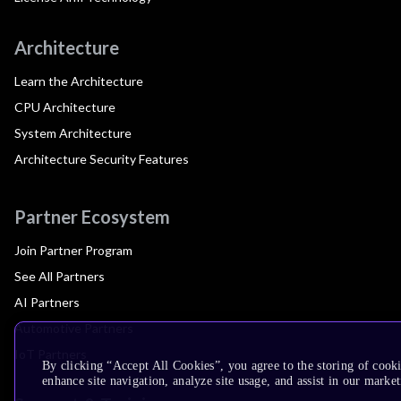
Architecture
Learn the Architecture
CPU Architecture
System Architecture
Architecture Security Features
Partner Ecosystem
Join Partner Program
See All Partners
AI Partners
Automotive Partners
IoT Partners
By clicking “Accept All Cookies”, you agree to the storing of cook
enhance site navigation, analyze site usage, and assist in our market