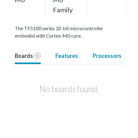
Family
The TF5100 series 32-bit microcontroller
embeded with Cortex-M0 core.
Boards
Features
Processors
0
No boards found.