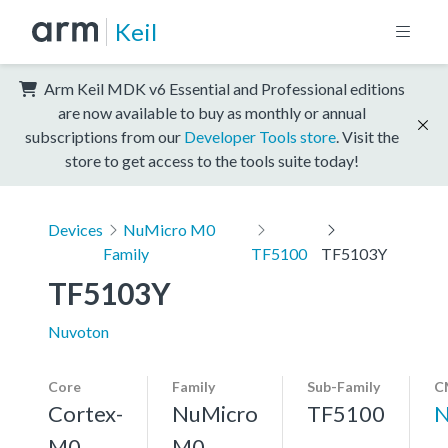
Keil
Arm Keil MDK v6 Essential and Professional editions
are now available to buy as monthly or annual
subscriptions from our
Developer Tools store
. Visit the
store to get access to the tools suite today!
Devices
NuMicro M0
Family
TF5100
TF5103Y
TF5103Y
Nuvoton
Core
Family
Sub-Family
C
Cortex-
NuMicro
TF5100
N
M0
M0