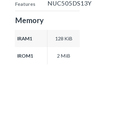
NUC505DS13Y
Features
Memory
IRAM1
128 KiB
IROM1
2 MiB