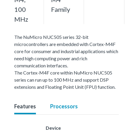
100
Family
MHz
The NuMicro NUC505 series 32-bit
microcontrollers are embedded with Cortex-M4F
core for consumer and industrial applications which
need high computing power and rich
communication interfaces.
The Cortex-M4F core within NuMicro NUC505
series can run up to 100 MHz and support DSP
extensions and Floating Point Unit (FPU) function.
Features
Processors
Device