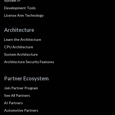
System IP
Development Tools
License Arm Technology
Architecture
Learn the Architecture
CPU Architecture
System Architecture
Architecture Security Features
Partner Ecosystem
Join Partner Program
See All Partners
AI Partners
Automotive Partners