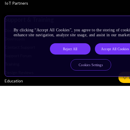
IoT Partners
Support & Training
Documentation Hub
By clicking “Accept All Cookies”, you agree to the storing of cook
enhance site navigation, analyze site usage, and assist in our market
Downloads
Contact Support
Reject All
Accept All Cookies
Support Forum
Training
Cookies Settings
Design Reviews
Education
Research
Company
Leadership
Investors