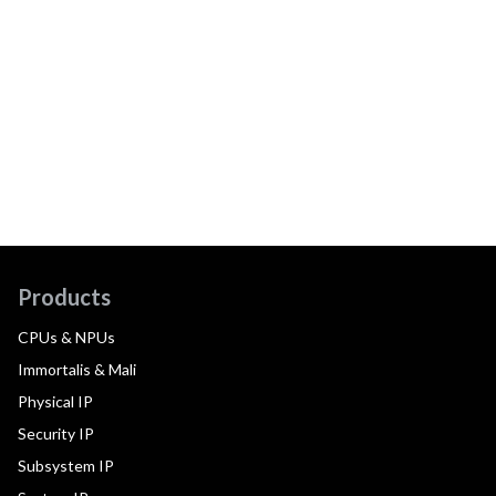
Products
CPUs & NPUs
Immortalis & Mali
Physical IP
Security IP
Subsystem IP