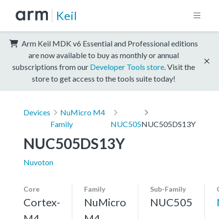
Keil
Arm Keil MDK v6 Essential and Professional editions
are now available to buy as monthly or annual
subscriptions from our
Developer Tools store
. Visit the
store to get access to the tools suite today!
Devices
NuMicro M4
Family
NUC505
NUC505DS13Y
NUC505DS13Y
Nuvoton
Core
Family
Sub-Family
Cortex-
NuMicro
NUC505
M4,
M4