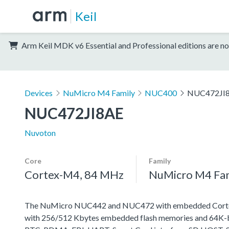
Keil
Arm Keil MDK v6 Essential and Professional editions are no
Devices
NuMicro M4 Family
NUC400
NUC472JI
NUC472JI8AE
Nuvoton
Core
Family
Cortex-M4, 84 MHz
NuMicro M4 Fa
The NuMicro NUC442 and NUC472 with embedded Cortex-M
with 256/512 Kbytes embedded flash memories and 64K-byt