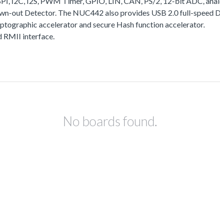
I, I2C, I2S, PWM Timer, GPIO, LIN, CAN, PS/2, 12-bit ADC, analo
rown-out Detector. The NUC442 also provides USB 2.0 full-speed
yptographic accelerator and secure Hash function accelerator.
RMII interface.
No boards found.