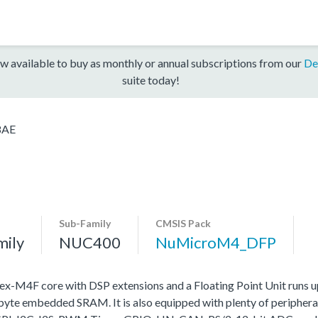
w available to buy as monthly or annual subscriptions from our
De
suite today!
8AE
Sub-Family
CMSIS Pack
mily
NUC400
NuMicroM4_DFP
4F core with DSP extensions and a Floating Point Unit runs 
e embedded SRAM. It is also equipped with plenty of peripheral