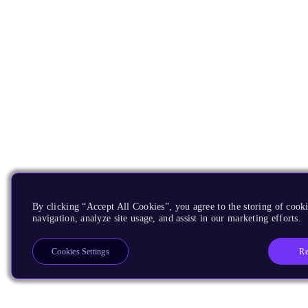
By clicking “Accept All Cookies”, you agree to the storing of cooki
navigation, analyze site usage, and assist in our marketing efforts.
Re
Cookies Settings