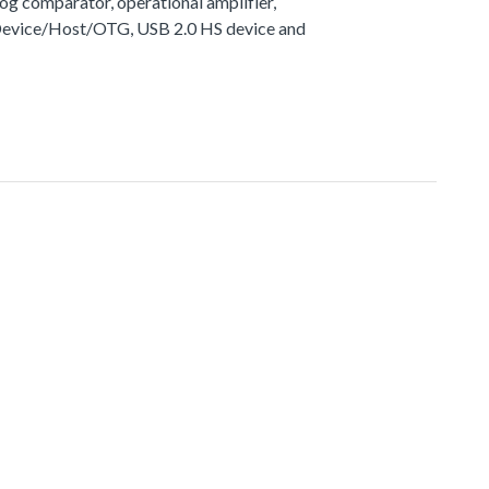
g comparator, operational amplifier,
 Device/Host/OTG, USB 2.0 HS device and