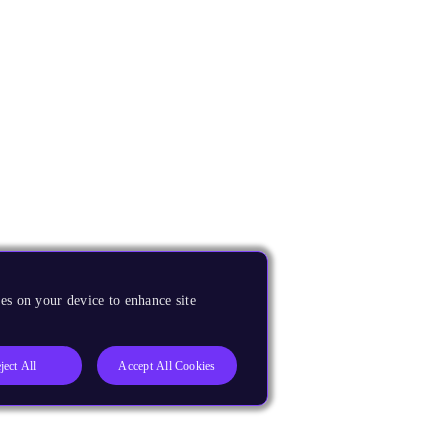
es on your device to enhance site
ject All
Accept All Cookies