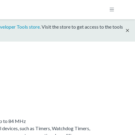
veloper Tools store
. Visit the store to get access to the tools
up to 84 MHz
 devices, such as Timers, Watchdog Timers,