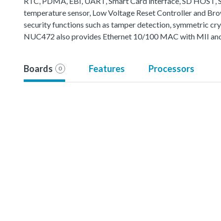
RTC, PDMA, EBI, UART, Smart Card interface, SD HOST, SP
temperature sensor, Low Voltage Reset Controller and B
security functions such as tamper detection, symmetric cr
NUC472 also provides Ethernet 10/100 MAC with MII and 
Boards
Features
Processors
0