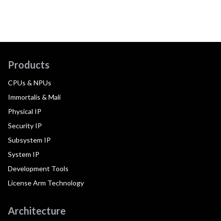
Products
CPUs & NPUs
Immortalis & Mali
Physical IP
Security IP
Subsystem IP
System IP
Development Tools
License Arm Technology
Architecture