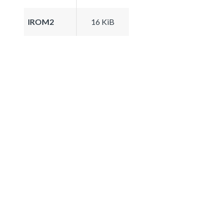
IROM2
16 KiB