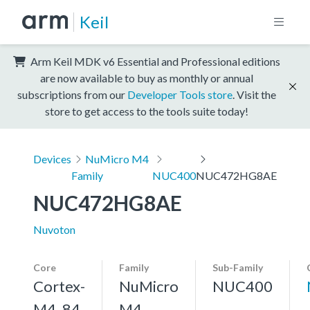
Keil
Arm Keil MDK v6 Essential and Professional editions
are now available to buy as monthly or annual
subscriptions from our
Developer Tools store
. Visit the
store to get access to the tools suite today!
Devices
NuMicro M4
Family
NUC400
NUC472HG8AE
NUC472HG8AE
Nuvoton
Core
Family
Sub-Family
Cortex-
NuMicro
NUC400
M4, 84
M4