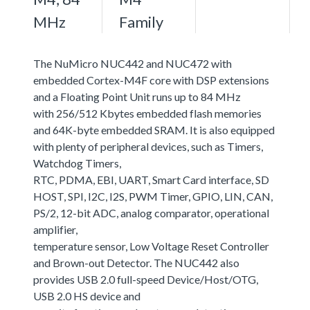
MHz
Family
The NuMicro NUC442 and NUC472 with
embedded Cortex-M4F core with DSP extensions
and a Floating Point Unit runs up to 84 MHz
with 256/512 Kbytes embedded flash memories
and 64K-byte embedded SRAM. It is also equipped
with plenty of peripheral devices, such as Timers,
Watchdog Timers,
RTC, PDMA, EBI, UART, Smart Card interface, SD
HOST, SPI, I2C, I2S, PWM Timer, GPIO, LIN, CAN,
PS/2, 12-bit ADC, analog comparator, operational
amplifier,
temperature sensor, Low Voltage Reset Controller
and Brown-out Detector. The NUC442 also
provides USB 2.0 full-speed Device/Host/OTG,
USB 2.0 HS device and