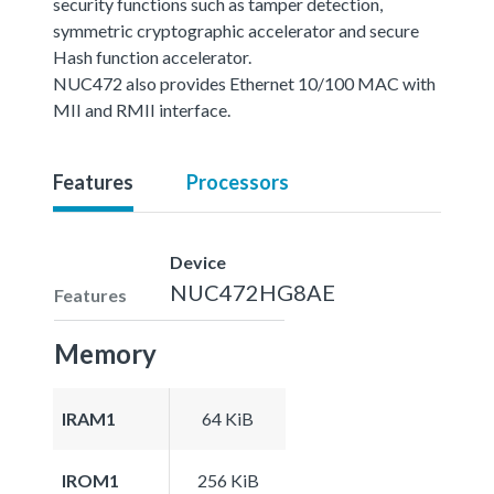
security functions such as tamper detection,
symmetric cryptographic accelerator and secure
Hash function accelerator.
NUC472 also provides Ethernet 10/100 MAC with
MII and RMII interface.
Features
Processors
Device
NUC472HG8AE
Features
Memory
IRAM1
64 KiB
IROM1
256 KiB