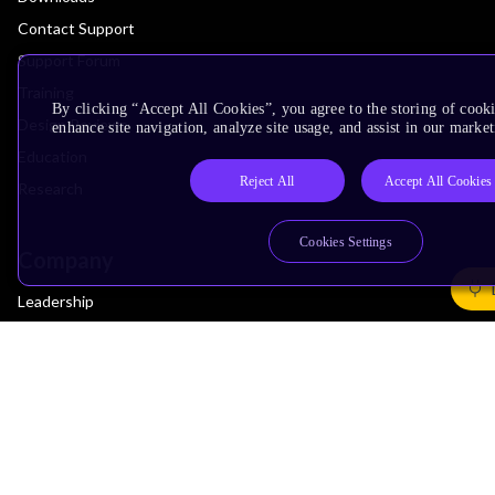
Contact Support
Support Forum
Training
By clicking “Accept All Cookies”, you agree to the storing of cook
Design Reviews
enhance site navigation, analyze site usage, and assist in our market
Education
Reject All
Accept All Cookies
Research
Cookies Settings
Company
Leadership
Investors
Arm Offices
Newsroom
Careers
Quality
Trust Center