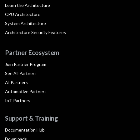
Learn the Architecture
CPU Architecture
System Architecture
Architecture Security Features
Partner Ecosystem
Join Partner Program
See All Partners
AI Partners
Automotive Partners
IoT Partners
Support & Training
Documentation Hub
Downloads