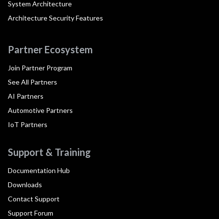
System Architecture
Architecture Security Features
Partner Ecosystem
Join Partner Program
See All Partners
AI Partners
Automotive Partners
IoT Partners
Support & Training
Documentation Hub
Downloads
Contact Support
Support Forum