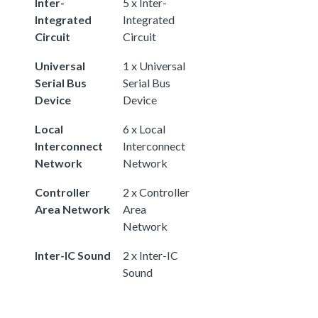
Inter-
5 x Inter-
Integrated
Integrated
Circuit
Circuit
Universal
1 x Universal
Serial Bus
Serial Bus
Device
Device
Local
6 x Local
Interconnect
Interconnect
Network
Network
Controller
2 x Controller
Area Network
Area
Network
Inter-IC Sound
2 x Inter-IC
Sound