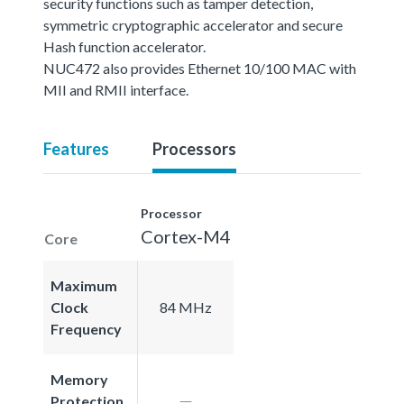
security functions such as tamper detection,
symmetric cryptographic accelerator and secure
Hash function accelerator.
NUC472 also provides Ethernet 10/100 MAC with
MII and RMII interface.
Features
Processors
Processor
Cortex-M4
Core
Maximum
Clock
84 MHz
Frequency
Memory
Protection