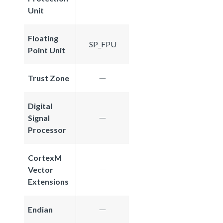
Unit
Floating
SP_FPU
Point Unit
Trust Zone
Digital
Signal
Processor
CortexM
Vector
Extensions
Endian