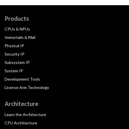
Products
CPUs & NPUs
Immortalis & Mali
Physical IP
Security IP
Subsystem IP
System IP
Development Tools
License Arm Technology
Architecture
Learn the Architecture
CPU Architecture