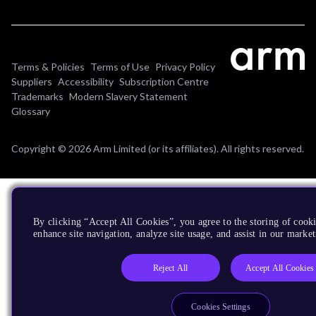
Terms & Policies
Terms of Use
Privacy Policy
Suppliers
Accessibility
Subscription Centre
Trademarks
Modern Slavery Statement
Glossary
Copyright © 2026 Arm Limited (or its affiliates). All rights reserved.
By clicking “Accept All Cookies”, you agree to the storing of cook
enhance site navigation, analyze site usage, and assist in our market
Reject All
Accept All Cookies
Cookies Settings