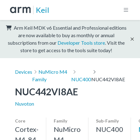
Keil
Arm Keil MDK v6 Essential and Professional editions
are now available to buy as monthly or annual
subscriptions from our
Developer Tools store
. Visit the
store to get access to the tools suite today!
Devices
NuMicro M4
Family
NUC400
NUC442VI8AE
NUC442VI8AE
Nuvoton
Core
Family
Sub-Family
Cortex-
NuMicro
NUC400
M4, 84
M4