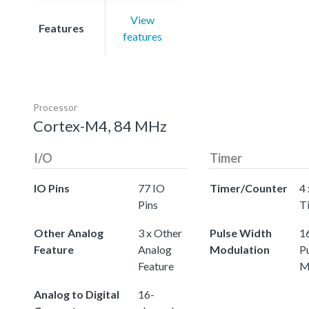
View
Features
features
Processor
Cortex-M4, 84 MHz
I/O
Timer
IO Pins
77 IO
Timer/Counter
4 
Pins
T
Other Analog
3 x Other
Pulse Width
16
Feature
Analog
Modulation
P
Feature
M
Analog to Digital
16-