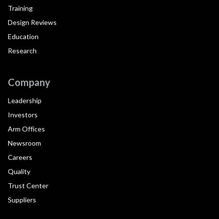
Training
Design Reviews
Education
Research
Company
Leadership
Investors
Arm Offices
Newsroom
Careers
Quality
Trust Center
Suppliers