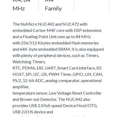
MHz
Family
The NuMicro NUC442 and NUC472 with
embedded Cortex-M4F core with DSP extensions
and a Floating Point Unit runs up to 84 MHz
with 256/512 Kbytes embedded flash memories
and 64K-byte embedded SRAM. It is also equipped
with plenty of peripheral devices, such as Timers,
Watchdog Timers,
RTC, PDMA, EBI, UART, Smart Card interface, SD
HOST, SPI, I2C, I2S, PWM Timer, GPIO, LIN, CAN,
PS/2, 12-bit ADC, analog comparator, operational
amplifier,
temperature sensor, Low Voltage Reset Controller
and Brown-out Detector. The NUC442 also
provides USB 2.0 full-speed Device/Host/OTG,
USB 2.0 HS device and