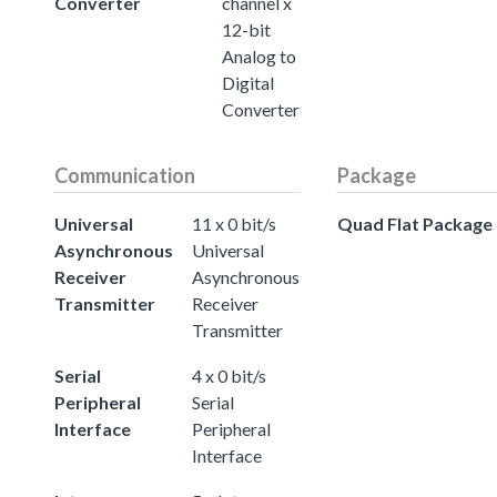
Converter
channel x
12-bit
Analog to
Digital
Converter
Communication
Package
Universal
11 x 0 bit/s
Quad Flat Package
Asynchronous
Universal
Receiver
Asynchronous
Transmitter
Receiver
Transmitter
Serial
4 x 0 bit/s
Peripheral
Serial
Interface
Peripheral
Interface