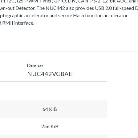
I, I2C, I2S, PWM Timer, GPIO, LIN, CAN, PS/2, 12-bit ADC, analo
rown-out Detector. The NUC442 also provides USB 2.0 full-speed
yptographic accelerator and secure Hash function accelerator.
RMII interface.
Device
NUC442VG8AE
64 KiB
256 KiB