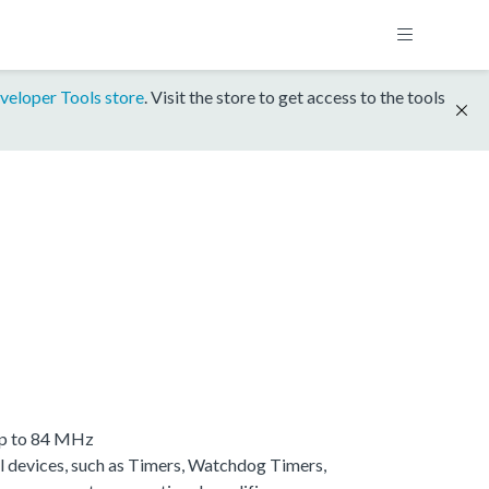
veloper Tools store
. Visit the store to get access to the tools
up to 84 MHz
 devices, such as Timers, Watchdog Timers,