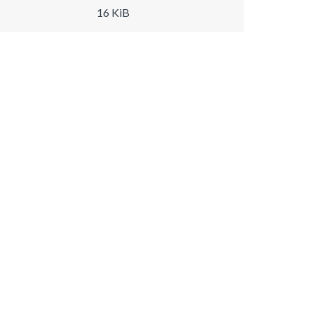
16 KiB