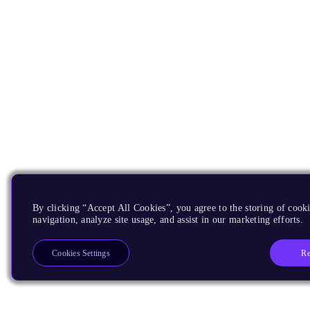
By clicking “Accept All Cookies”, you agree to the storing of cooki
navigation, analyze site usage, and assist in our marketing efforts.
Re
Cookies Settings