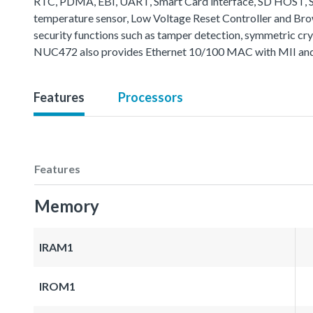
RTC, PDMA, EBI, UART, Smart Card interface, SD HOST, SP
temperature sensor, Low Voltage Reset Controller and B
security functions such as tamper detection, symmetric cr
NUC472 also provides Ethernet 10/100 MAC with MII and 
Features
Processors
Features
Memory
IRAM1
IROM1