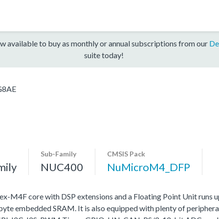
w available to buy as monthly or annual subscriptions from our
De
suite today!
G8AE
Sub-Family
CMSIS Pack
mily
NUC400
NuMicroM4_DFP
4F core with DSP extensions and a Floating Point Unit runs 
e embedded SRAM. It is also equipped with plenty of peripheral