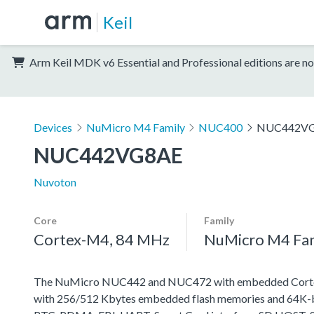
Keil
Arm Keil MDK v6 Essential and Professional editions are no
Devices
NuMicro M4 Family
NUC400
NUC442V
NUC442VG8AE
Nuvoton
Core
Family
Cortex-M4, 84 MHz
NuMicro M4 Fa
The NuMicro NUC442 and NUC472 with embedded Cortex-M
with 256/512 Kbytes embedded flash memories and 64K-byt