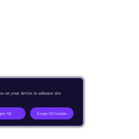
es on your device to enhance site
ject All
Accept All Cookies