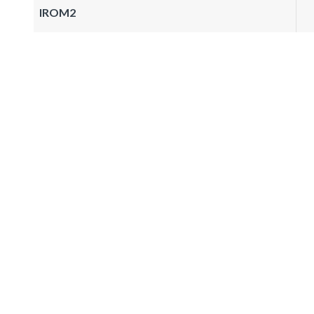
IROM2