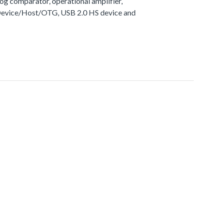
g comparator, operational amplifier,
 Device/Host/OTG, USB 2.0 HS device and