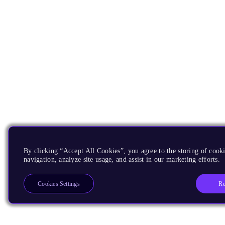
By clicking “Accept All Cookies”, you agree to the storing of cooki
navigation, analyze site usage, and assist in our marketing efforts.
Re
Cookies Settings