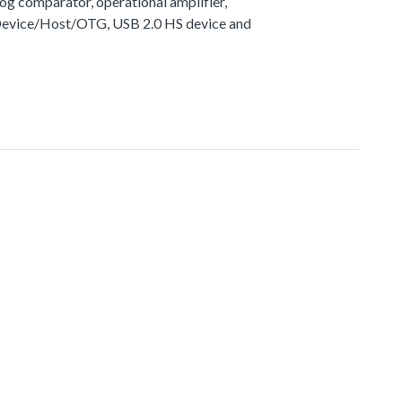
g comparator, operational amplifier,
 Device/Host/OTG, USB 2.0 HS device and