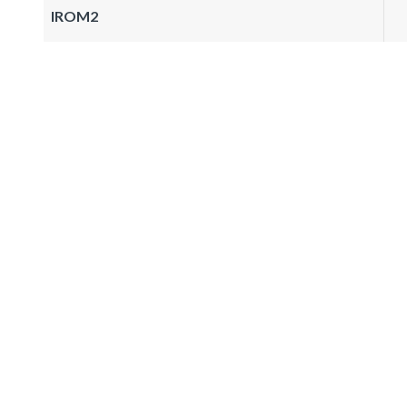
IROM2