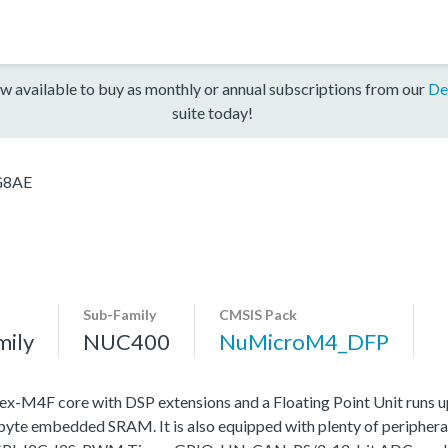
w available to buy as monthly or annual subscriptions from our
De
suite today!
G8AE
Sub-Family
CMSIS Pack
mily
NUC400
NuMicroM4_DFP
4F core with DSP extensions and a Floating Point Unit runs 
e embedded SRAM. It is also equipped with plenty of peripheral