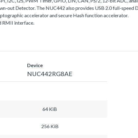
I, I2C, I2S, PWM Timer, GPIO, LIN, CAN, PS/2, 12-bit ADC, analo
rown-out Detector. The NUC442 also provides USB 2.0 full-speed
yptographic accelerator and secure Hash function accelerator.
RMII interface.
Device
NUC442RG8AE
64 KiB
256 KiB