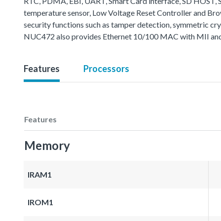
RTC, PDMA, EBI, UART, Smart Card interface, SD HOST, SP
temperature sensor, Low Voltage Reset Controller and B
security functions such as tamper detection, symmetric cr
NUC472 also provides Ethernet 10/100 MAC with MII and 
Features
Processors
Features
Memory
IRAM1
IROM1