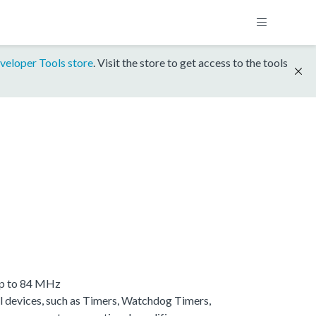
veloper Tools store
. Visit the store to get access to the tools
up to 84 MHz
 devices, such as Timers, Watchdog Timers,