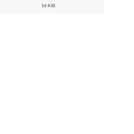
16 KiB