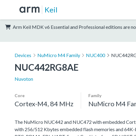
Keil
Arm Keil MDK v6 Essential and Professional editions are no
Devices
NuMicro M4 Family
NUC400
NUC442R
NUC442RG8AE
Nuvoton
Core
Family
Cortex-M4, 84 MHz
NuMicro M4 Fa
The NuMicro NUC442 and NUC472 with embedded Cortex-M
with 256/512 Kbytes embedded flash memories and 64K-byt