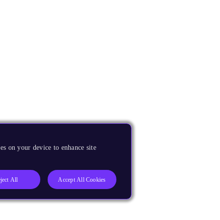
es on your device to enhance site
ject All
Accept All Cookies