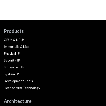
Products
CPUs & NPUs
Immortalis & Mali
Physical IP
Security IP
Subsystem IP
System IP
Development Tools
License Arm Technology
Architecture