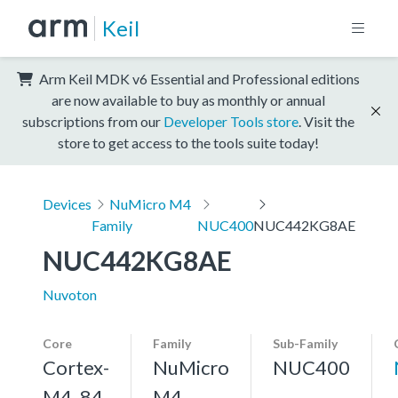
Keil
Arm Keil MDK v6 Essential and Professional editions
are now available to buy as monthly or annual
subscriptions from our
Developer Tools store
. Visit the
store to get access to the tools suite today!
Devices
NuMicro M4
Family
NUC400
NUC442KG8AE
NUC442KG8AE
Nuvoton
Core
Family
Sub-Family
Cortex-
NuMicro
NUC400
M4, 84
M4