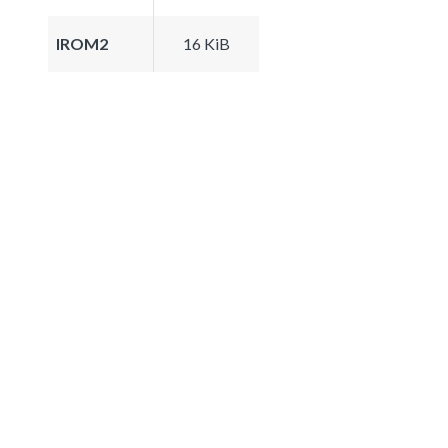
IROM2
16 KiB