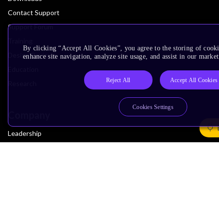
Contact Support
Support Forum
Training
By clicking “Accept All Cookies”, you agree to the storing of cook
Design Reviews
enhance site navigation, analyze site usage, and assist in our market
Education
Reject All
Accept All Cookies
Research
Cookies Settings
Company
Leadership
Investors
Arm Offices
Newsroom
Careers
Quality
Trust Center