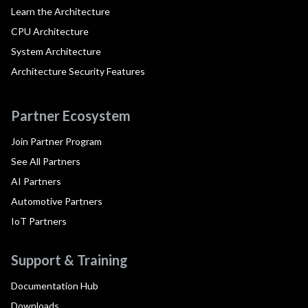
Learn the Architecture
CPU Architecture
System Architecture
Architecture Security Features
Partner Ecosystem
Join Partner Program
See All Partners
AI Partners
Automotive Partners
IoT Partners
Support & Training
Documentation Hub
Downloads