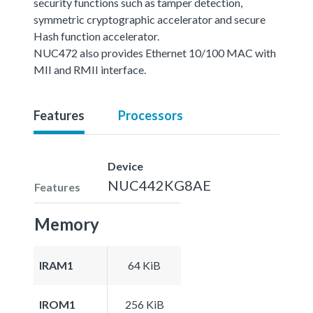
security functions such as tamper detection,
symmetric cryptographic accelerator and secure
Hash function accelerator.
NUC472 also provides Ethernet 10/100 MAC with
MII and RMII interface.
Features
Processors
Device
NUC442KG8AE
Features
Memory
IRAM1
64 KiB
IROM1
256 KiB