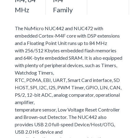
MHz
Family
The NuMicro NUC442 and NUC472 with
embedded Cortex-M4F core with DSP extensions
and a Floating Point Unit runs up to 84 MHz
with 256/512 Kbytes embedded flash memories
and 64K-byte embedded SRAM. It is also equipped
with plenty of peripheral devices, such as Timers,
Watchdog Timers,
RTC, PDMA, EBI, UART, Smart Card interface, SD
HOST, SPI, I2C, I2S, PWM Timer, GPIO, LIN, CAN,
PS/2, 12-bit ADC, analog comparator, operational
amplifier,
temperature sensor, Low Voltage Reset Controller
and Brown-out Detector. The NUC442 also
provides USB 2.0 full-speed Device/Host/OTG,
USB 2.0 HS device and