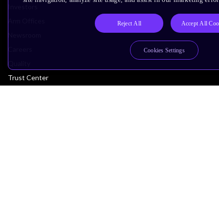
Investors
Arm Offices
Reject All
Accept All Coo
Newsroom
Careers
Cookies Settings
Quality
Trust Center
Suppliers
Terms & Policies
Terms of Use
Privacy Policy
Suppliers
Accessibility
Subscription Centre
Trademarks
Modern Slavery Statement
Glossary
Copyright © 2026 Arm Limited (or its affiliates). All rights reserved.