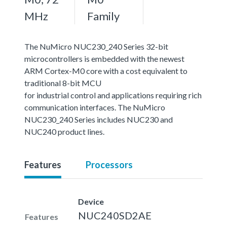
MHz
Family
The NuMicro NUC230_240 Series 32-bit
microcontrollers is embedded with the newest
ARM Cortex-M0 core with a cost equivalent to
traditional 8-bit MCU
for industrial control and applications requiring rich
communication interfaces. The NuMicro
NUC230_240 Series includes NUC230 and
NUC240 product lines.
Features
Processors
Device
NUC240SD2AE
Features