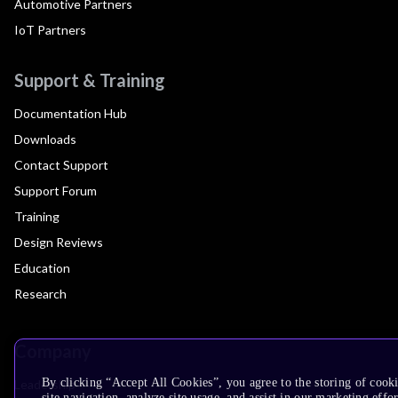
Automotive Partners
IoT Partners
Support & Training
Documentation Hub
Downloads
Contact Support
Support Forum
Training
Design Reviews
Education
Research
Company
By clicking “Accept All Cookies”, you agree to the storing of cook
Leadership
site navigation, analyze site usage, and assist in our marketing effor