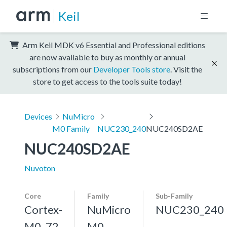
Keil
Arm Keil MDK v6 Essential and Professional editions
are now available to buy as monthly or annual
subscriptions from our
Developer Tools store
. Visit the
store to get access to the tools suite today!
Devices
NuMicro
M0 Family
NUC230_240
NUC240SD2AE
NUC240SD2AE
Nuvoton
Core
Family
Sub-Family
Cortex-
NuMicro
NUC230_240
M0, 72
M0