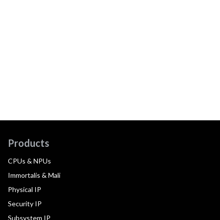
Products
CPUs & NPUs
Immortalis & Mali
Physical IP
Security IP
Subsystem IP