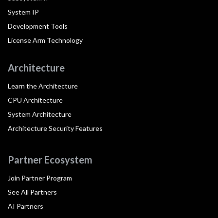
System IP
Development Tools
License Arm Technology
Architecture
Learn the Architecture
CPU Architecture
System Architecture
Architecture Security Features
Partner Ecosystem
Join Partner Program
See All Partners
AI Partners