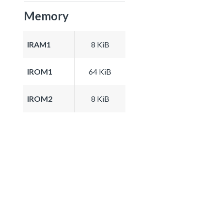
Memory
IRAM1
8 KiB
IROM1
64 KiB
IROM2
8 KiB