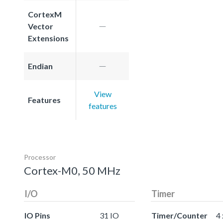
CortexM
Vector
Extensions
Endian
View
Features
features
Processor
Cortex-M0, 50 MHz
I/O
Timer
IO Pins
31 IO
Timer/Counter
4 