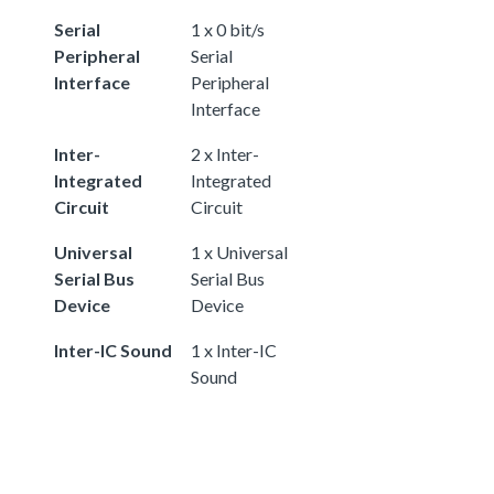
Serial
1 x 0 bit/s
Peripheral
Serial
Interface
Peripheral
Interface
Inter-
2 x Inter-
Integrated
Integrated
Circuit
Circuit
Universal
1 x Universal
Serial Bus
Serial Bus
Device
Device
Inter-IC Sound
1 x Inter-IC
Sound