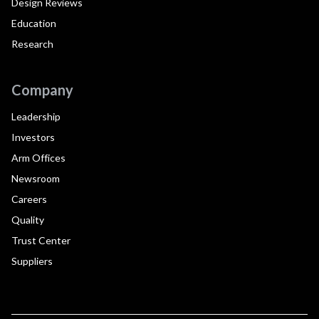
Design Reviews
Education
Research
Company
Leadership
Investors
Arm Offices
Newsroom
Careers
Quality
Trust Center
Suppliers