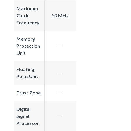
Maximum
Clock
50 MHz
Frequency
Memory
Protection
Unit
Floating
Point Unit
Trust Zone
Digital
Signal
Processor