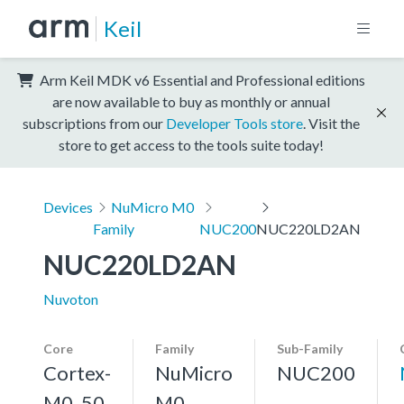
Keil
Arm Keil MDK v6 Essential and Professional editions
are now available to buy as monthly or annual
subscriptions from our
Developer Tools store
. Visit the
store to get access to the tools suite today!
Devices
NuMicro M0
Family
NUC200
NUC220LD2AN
NUC220LD2AN
Nuvoton
Core
Family
Sub-Family
Cortex-
NuMicro
NUC200
M0, 50
M0