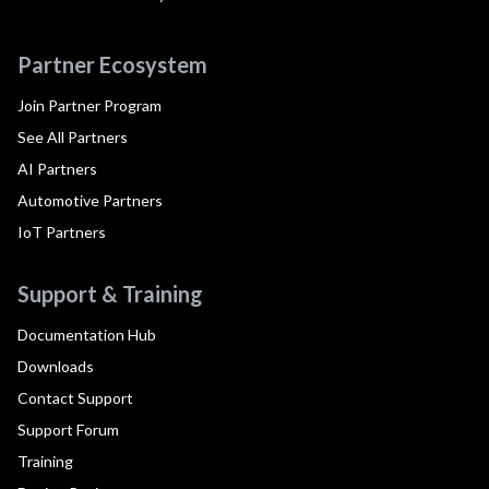
Partner Ecosystem
Join Partner Program
See All Partners
AI Partners
Automotive Partners
IoT Partners
Support & Training
Documentation Hub
Downloads
Contact Support
Support Forum
Training