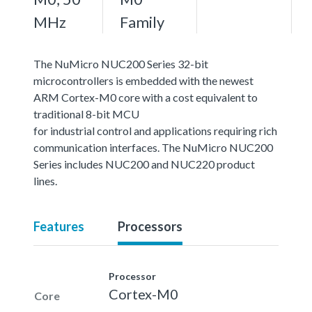
MHz
Family
The NuMicro NUC200 Series 32-bit
microcontrollers is embedded with the newest
ARM Cortex-M0 core with a cost equivalent to
traditional 8-bit MCU
for industrial control and applications requiring rich
communication interfaces. The NuMicro NUC200
Series includes NUC200 and NUC220 product
lines.
Features
Processors
Processor
Cortex-M0
Core