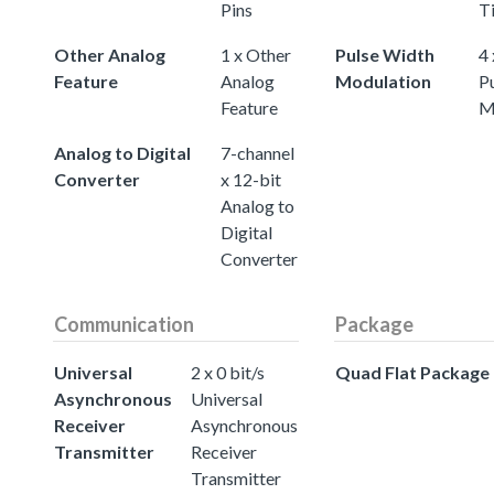
Pins
T
Other Analog
1 x Other
Pulse Width
4 
Feature
Analog
Modulation
P
Feature
M
Analog to Digital
7-channel
Converter
x 12-bit
Analog to
Digital
Converter
Communication
Package
Universal
2 x 0 bit/s
Quad Flat Package
Asynchronous
Universal
Receiver
Asynchronous
Transmitter
Receiver
Transmitter