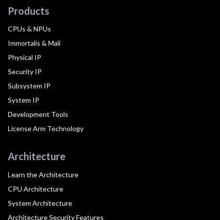
Products
CPUs & NPUs
Immortalis & Mali
Physical IP
Security IP
Subsystem IP
System IP
Development Tools
License Arm Technology
Architecture
Learn the Architecture
CPU Architecture
System Architecture
Architecture Security Features