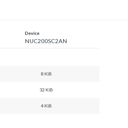
Device
NUC200SC2AN
8 KiB
32 KiB
4 KiB