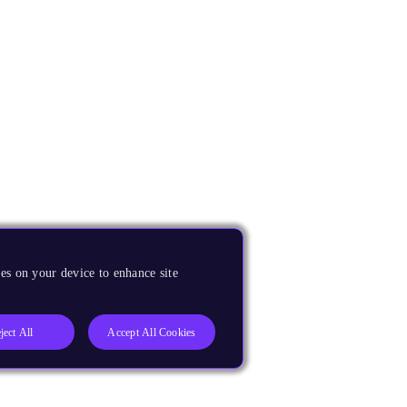
es on your device to enhance site
ject All
Accept All Cookies