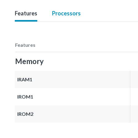
Features
Processors
Features
Memory
IRAM1
IROM1
IROM2