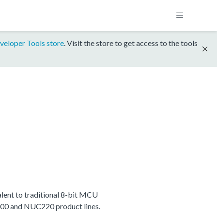
veloper Tools store
. Visit the store to get access to the tools
ent to traditional 8-bit MCU
C200 and NUC220 product lines.