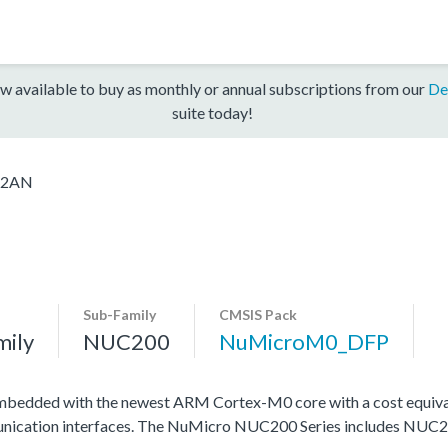
w available to buy as monthly or annual subscriptions from our
De
suite today!
C2AN
Sub-Family
CMSIS Pack
mily
NUC200
NuMicroM0_DFP
mbedded with the newest ARM Cortex-M0 core with a cost equival
ommunication interfaces. The NuMicro NUC200 Series includes NU