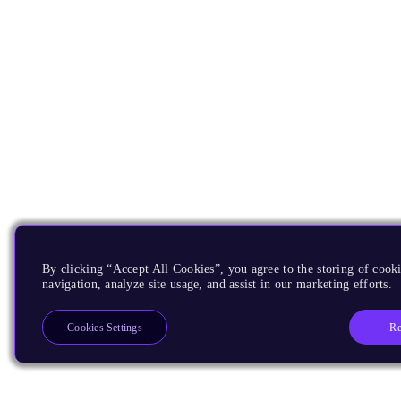
By clicking “Accept All Cookies”, you agree to the storing of cooki
navigation, analyze site usage, and assist in our marketing efforts.
Re
Cookies Settings