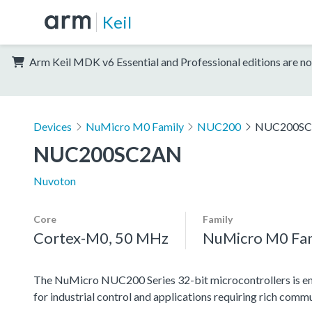
Keil
Arm Keil MDK v6 Essential and Professional editions are no
Devices
NuMicro M0 Family
NUC200
NUC200S
NUC200SC2AN
Nuvoton
Core
Family
Cortex-M0, 50 MHz
NuMicro M0 Fa
The NuMicro NUC200 Series 32-bit microcontrollers is e
for industrial control and applications requiring rich c