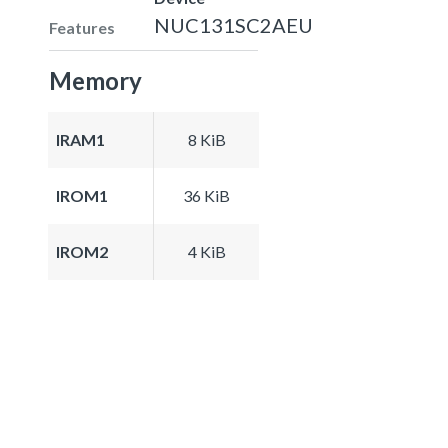
NUC131SC2AEU
Features
Memory
IRAM1
8 KiB
IROM1
36 KiB
IROM2
4 KiB