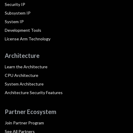
Security IP
Subsystem IP
System IP
Development Tools
License Arm Technology
Architecture
Learn the Architecture
CPU Architecture
System Architecture
Architecture Security Features
Partner Ecosystem
Join Partner Program
See All Partners