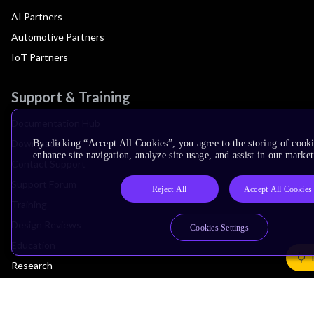
AI Partners
Automotive Partners
IoT Partners
Support & Training
Documentation Hub
Downloads
By clicking “Accept All Cookies”, you agree to the storing of cook
enhance site navigation, analyze site usage, and assist in our market
Contact Support
Support Forum
Reject All
Accept All Cookies
Training
Design Reviews
Cookies Settings
Education
Research
Company