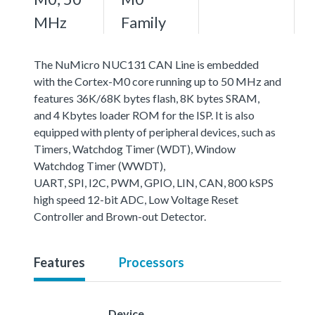
MHz
Family
The NuMicro NUC131 CAN Line is embedded
with the Cortex-M0 core running up to 50 MHz and
features 36K/68K bytes flash, 8K bytes SRAM,
and 4 Kbytes loader ROM for the ISP. It is also
equipped with plenty of peripheral devices, such as
Timers, Watchdog Timer (WDT), Window
Watchdog Timer (WWDT),
UART, SPI, I2C, PWM, GPIO, LIN, CAN, 800 kSPS
high speed 12-bit ADC, Low Voltage Reset
Controller and Brown-out Detector.
Features
Processors
Device