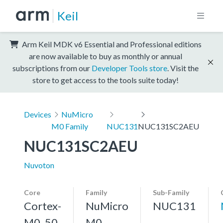
Keil
Arm Keil MDK v6 Essential and Professional editions
are now available to buy as monthly or annual
subscriptions from our
Developer Tools store
. Visit the
store to get access to the tools suite today!
Devices
NuMicro
M0 Family
NUC131
NUC131SC2AEU
NUC131SC2AEU
Nuvoton
Core
Family
Sub-Family
Cortex-
NuMicro
NUC131
M0, 50
M0