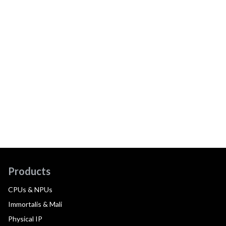
Products
CPUs & NPUs
Immortalis & Mali
Physical IP