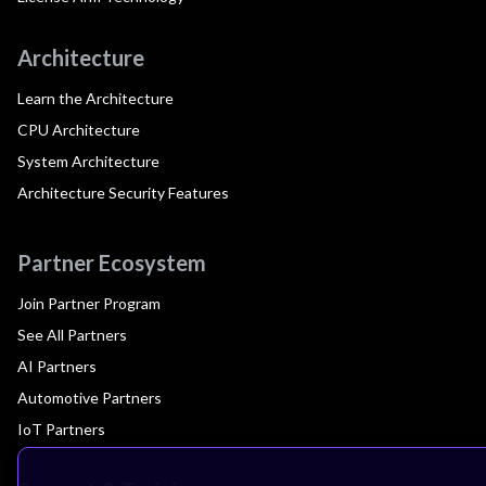
Architecture
Learn the Architecture
CPU Architecture
System Architecture
Architecture Security Features
Partner Ecosystem
Join Partner Program
See All Partners
AI Partners
Automotive Partners
IoT Partners