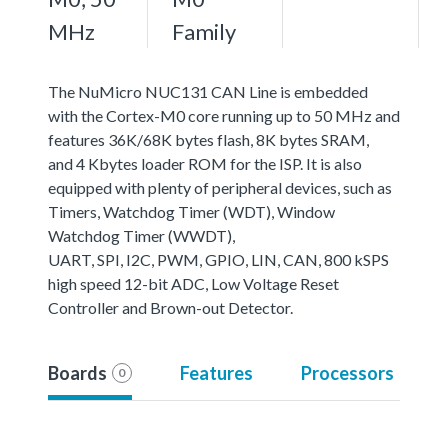
MHz
Family
The NuMicro NUC131 CAN Line is embedded
with the Cortex-M0 core running up to 50 MHz and
features 36K/68K bytes flash, 8K bytes SRAM,
and 4 Kbytes loader ROM for the ISP. It is also
equipped with plenty of peripheral devices, such as
Timers, Watchdog Timer (WDT), Window
Watchdog Timer (WWDT),
UART, SPI, I2C, PWM, GPIO, LIN, CAN, 800 kSPS
high speed 12-bit ADC, Low Voltage Reset
Controller and Brown-out Detector.
Boards
Features
Processors
0