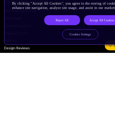
Support & Training
By clicking “Accept All Cookies”, you agree to the storing of cook
enhance site navigation, analyze site usage, and assist in our market
Documentation Hub
Downloads
Reject All
Accept All Cookies
Contact Support
Support Forum
Cookies Settings
Training
Design Reviews
Education
Research
Company
Leadership
Investors
Arm Offices
Newsroom