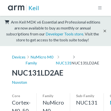
Keil
Arm Keil MDK v6 Essential and Professional editions
are now available to buy as monthly or annual
subscriptions from our
Developer Tools store
. Visit the
store to get access to the tools suite today!
Devices
NuMicro M0
Family
NUC131
NUC131LD2AE
NUC131LD2AE
Nuvoton
Core
Family
Sub-Family
Cortex-
NuMicro
NUC131
M0, 50
M0