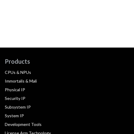
Products
CPUs & NPUs
Immortalis & Mali
Physical IP
Security IP
Subsystem IP
System IP
Development Tools
License Arm Technology