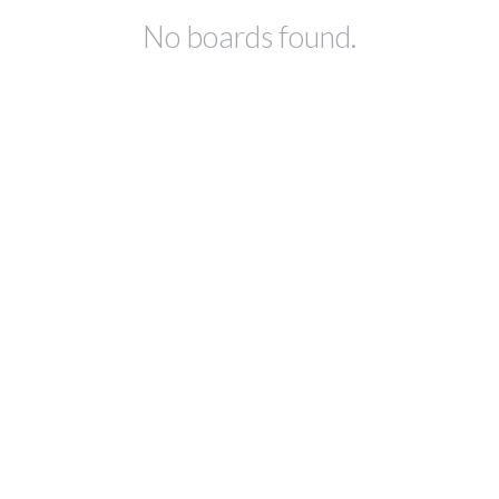
No boards found.