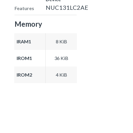
NUC131LC2AE
Features
Memory
IRAM1
8 KiB
IROM1
36 KiB
IROM2
4 KiB