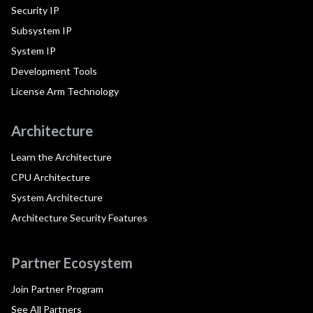
Security IP
Subsystem IP
System IP
Development Tools
License Arm Technology
Architecture
Learn the Architecture
CPU Architecture
System Architecture
Architecture Security Features
Partner Ecosystem
Join Partner Program
See All Partners