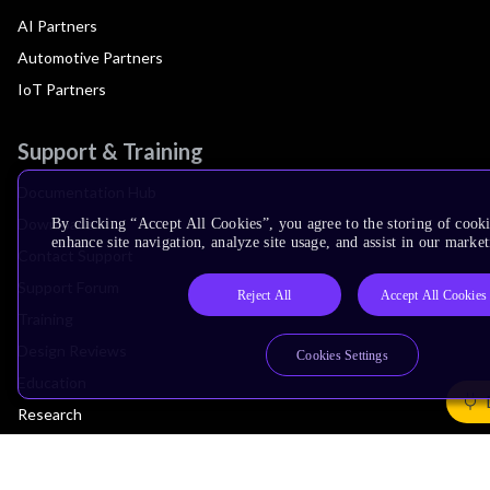
AI Partners
Automotive Partners
IoT Partners
Support & Training
Documentation Hub
Downloads
By clicking “Accept All Cookies”, you agree to the storing of cook
enhance site navigation, analyze site usage, and assist in our market
Contact Support
Support Forum
Reject All
Accept All Cookies
Training
Design Reviews
Cookies Settings
Education
Research
Company