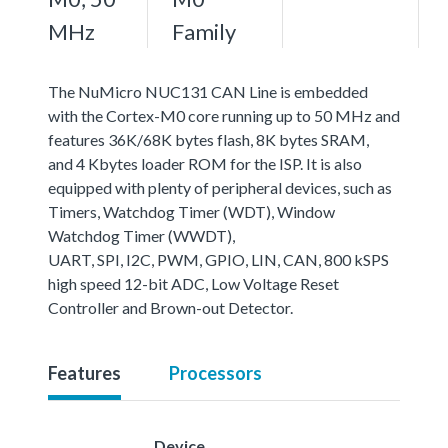
MHz
Family
The NuMicro NUC131 CAN Line is embedded
with the Cortex-M0 core running up to 50 MHz and
features 36K/68K bytes flash, 8K bytes SRAM,
and 4 Kbytes loader ROM for the ISP. It is also
equipped with plenty of peripheral devices, such as
Timers, Watchdog Timer (WDT), Window
Watchdog Timer (WWDT),
UART, SPI, I2C, PWM, GPIO, LIN, CAN, 800 kSPS
high speed 12-bit ADC, Low Voltage Reset
Controller and Brown-out Detector.
Features
Processors
Device