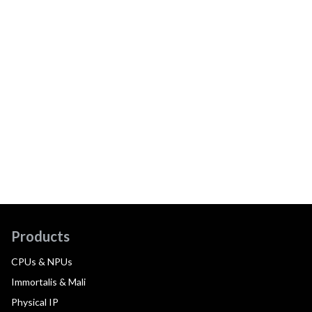
Products
CPUs & NPUs
Immortalis & Mali
Physical IP