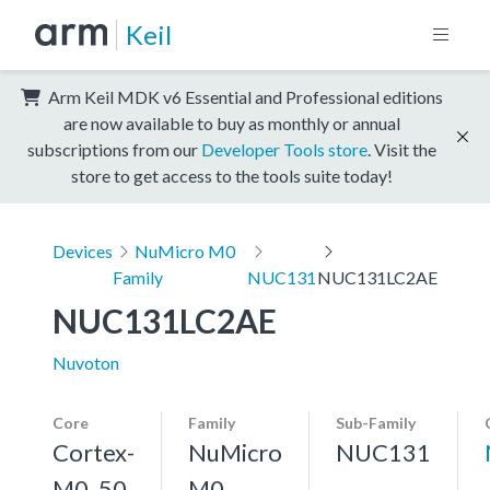
Keil
Arm Keil MDK v6 Essential and Professional editions
are now available to buy as monthly or annual
subscriptions from our
Developer Tools store
. Visit the
store to get access to the tools suite today!
Devices
NuMicro M0
Family
NUC131
NUC131LC2AE
NUC131LC2AE
Nuvoton
Core
Family
Sub-Family
Cortex-
NuMicro
NUC131
M0, 50
M0