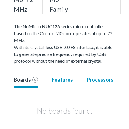
MHz
Family
The NuMicro NUC126 series microcontroller
based on the Cortex-M0 core operates at up to 72
MHz.
With its crystal-less USB 2.0 FS interface, it is able
to generate precise frequency required by USB
protocol without the need of external crystal.
Boards
Features
Processors
0
No boards found.