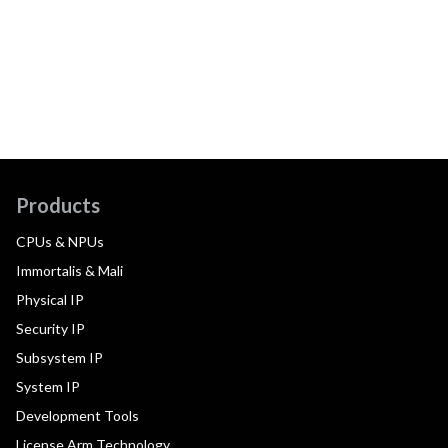
Products
CPUs & NPUs
Immortalis & Mali
Physical IP
Security IP
Subsystem IP
System IP
Development Tools
License Arm Technology