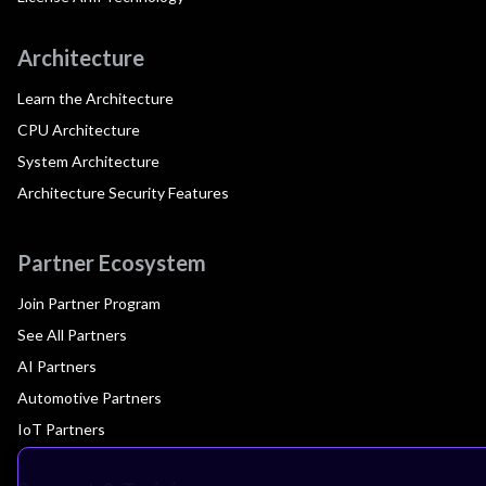
Architecture
Learn the Architecture
CPU Architecture
System Architecture
Architecture Security Features
Partner Ecosystem
Join Partner Program
See All Partners
AI Partners
Automotive Partners
IoT Partners