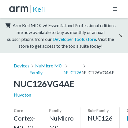
Keil
Arm Keil MDK v6 Essential and Professional editions
are now available to buy as monthly or annual
subscriptions from our
Developer Tools store
. Visit the
store to get access to the tools suite today!
Devices
NuMicro M0
Family
NUC126
NUC126VG4AE
NUC126VG4AE
Nuvoton
Core
Family
Sub-Family
Cortex-
NuMicro
NUC126
M0, 72
M0