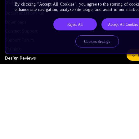
Support & Training
By clicking “Accept All Cookies”, you agree to the storing of cook
enhance site navigation, analyze site usage, and assist in our market
Documentation Hub
Downloads
Reject All
Accept All Cookies
Contact Support
Support Forum
Cookies Settings
Training
Design Reviews
Education
Research
Company
Leadership
Investors
Arm Offices
Newsroom