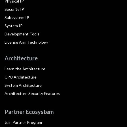
Physical IP
Security IP
Subsystem IP
System IP
Development Tools
License Arm Technology
Architecture
Learn the Architecture
CPU Architecture
System Architecture
Architecture Security Features
Partner Ecosystem
Join Partner Program