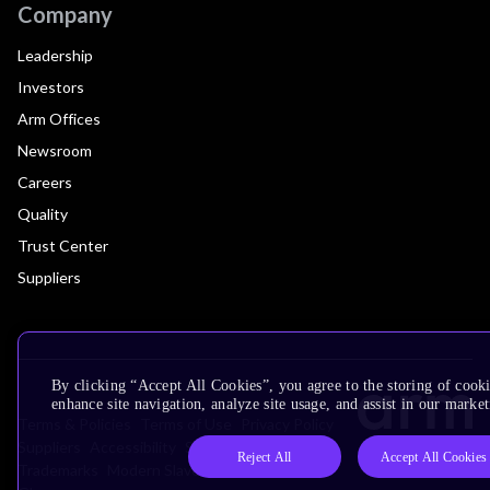
Company
Leadership
Investors
Arm Offices
Newsroom
Careers
Quality
Trust Center
Suppliers
By clicking “Accept All Cookies”, you agree to the storing of cook
enhance site navigation, analyze site usage, and assist in our market
Terms & Policies
Terms of Use
Privacy Policy
Suppliers
Accessibility
Subscription Centre
Reject All
Accept All Cookies
Trademarks
Modern Slavery Statement