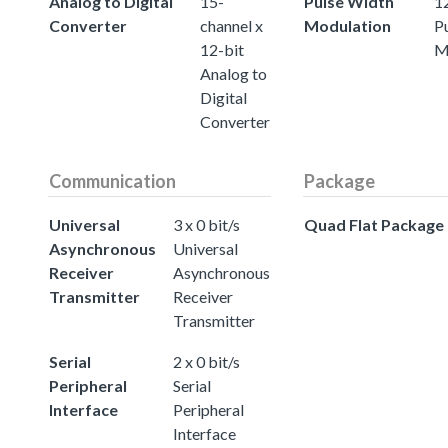
Analog to Digital
15-
Pulse Width
12
Converter
channel x
Modulation
P
12-bit
M
Analog to
Digital
Converter
Communication
Package
Universal
3 x 0 bit/s
Quad Flat Package
Asynchronous
Universal
Receiver
Asynchronous
Transmitter
Receiver
Transmitter
Serial
2 x 0 bit/s
Peripheral
Serial
Interface
Peripheral
Interface