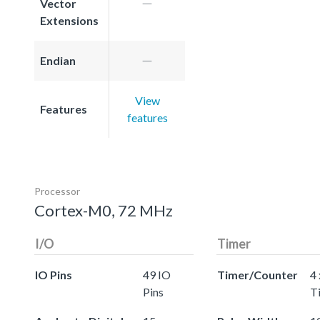
Vector
Extensions
Endian
View
Features
features
Processor
Cortex-M0, 72 MHz
I/O
Timer
IO Pins
49 IO
Timer/Counter
4 
Pins
T