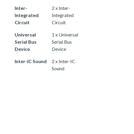
Inter-
2 x Inter-
Integrated
Integrated
Circuit
Circuit
Universal
1 x Universal
Serial Bus
Serial Bus
Device
Device
Inter-IC Sound
2 x Inter-IC
Sound