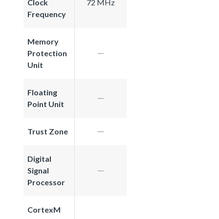
Clock
72 MHz
Frequency
Memory
Protection
Unit
Floating
Point Unit
Trust Zone
Digital
Signal
Processor
CortexM