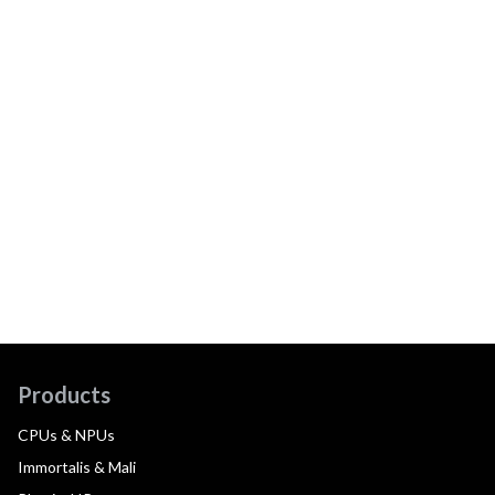
Products
CPUs & NPUs
Immortalis & Mali