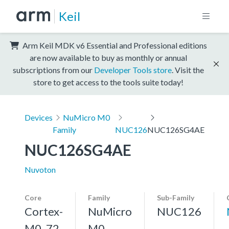
Keil
Arm Keil MDK v6 Essential and Professional editions
are now available to buy as monthly or annual
subscriptions from our
Developer Tools store
. Visit the
store to get access to the tools suite today!
Devices
NuMicro M0
Family
NUC126
NUC126SG4AE
NUC126SG4AE
Nuvoton
Core
Family
Sub-Family
Cortex-
NuMicro
NUC126
M0, 72
M0