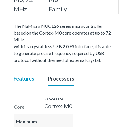
MHz
Family
The NuMicro NUC126 series microcontroller
based on the Cortex-M0 core operates at up to 72
MHz.
With its crystal-less USB 2.0 FS interface, it is able
to generate precise frequency required by USB
protocol without the need of external crystal.
Features
Processors
Processor
Cortex-M0
Core
Maximum