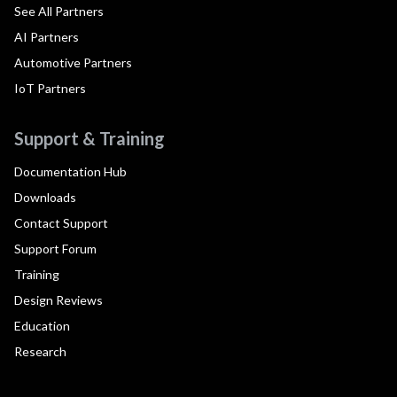
See All Partners
AI Partners
Automotive Partners
IoT Partners
Support & Training
Documentation Hub
Downloads
Contact Support
Support Forum
Training
Design Reviews
Education
Research