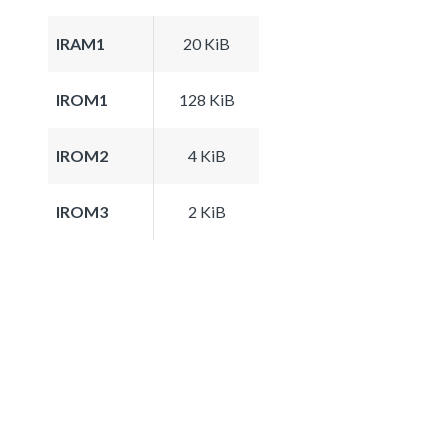
IRAM1
20 KiB
IROM1
128 KiB
IROM2
4 KiB
IROM3
2 KiB