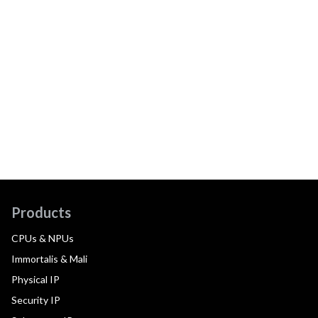
Products
CPUs & NPUs
Immortalis & Mali
Physical IP
Security IP