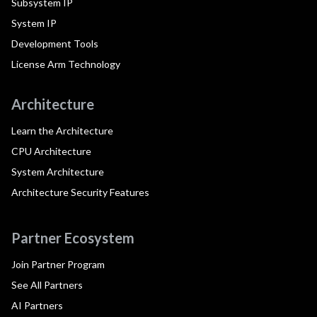
Subsystem IP
System IP
Development Tools
License Arm Technology
Architecture
Learn the Architecture
CPU Architecture
System Architecture
Architecture Security Features
Partner Ecosystem
Join Partner Program
See All Partners
AI Partners