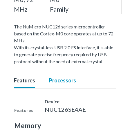
MHz
Family
The NuMicro NUC126 series microcontroller
based on the Cortex-M0 core operates at up to 72
MHz.
With its crystal-less USB 2.0 FS interface, it is able
to generate precise frequency required by USB
protocol without the need of external crystal.
Features
Processors
Device
NUC126SE4AE
Features
Memory