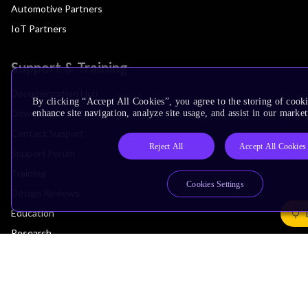
Automotive Partners
IoT Partners
Support & Training
Documentation Hub
By clicking “Accept All Cookies”, you agree to the storing of cook
Downloads
enhance site navigation, analyze site usage, and assist in our market
Contact Support
Reject All
Accept All Cookies
Support Forum
Training
Cookies Settings
Design Reviews
Education
Research
Company
Leadership