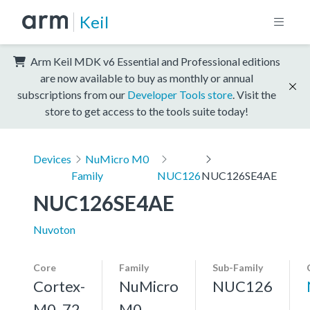
Keil
Arm Keil MDK v6 Essential and Professional editions
are now available to buy as monthly or annual
subscriptions from our
Developer Tools store
. Visit the
store to get access to the tools suite today!
Devices
NuMicro M0
Family
NUC126
NUC126SE4AE
NUC126SE4AE
Nuvoton
Core
Family
Sub-Family
Cortex-
NuMicro
NUC126
M0, 72
M0