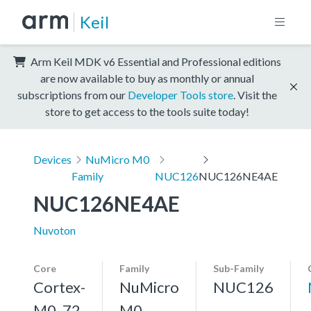
Keil
Arm Keil MDK v6 Essential and Professional editions
are now available to buy as monthly or annual
subscriptions from our
Developer Tools store
. Visit the
store to get access to the tools suite today!
Devices
NuMicro M0
Family
NUC126
NUC126NE4AE
NUC126NE4AE
Nuvoton
Core
Family
Sub-Family
Cortex-
NuMicro
NUC126
M0, 72
M0