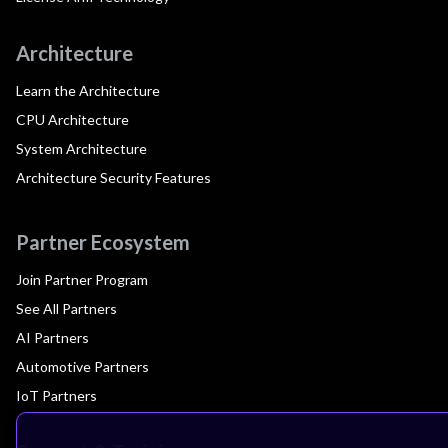
Architecture
Learn the Architecture
CPU Architecture
System Architecture
Architecture Security Features
Partner Ecosystem
Join Partner Program
See All Partners
AI Partners
Automotive Partners
IoT Partners