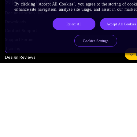
Support & Training
By clicking “Accept All Cookies”, you agree to the storing of cook
enhance site navigation, analyze site usage, and assist in our market
Documentation Hub
Downloads
Reject All
Accept All Cookies
Contact Support
Support Forum
Cookies Settings
Training
Design Reviews
Education
Research
Company
Leadership
Investors
Arm Offices
Newsroom