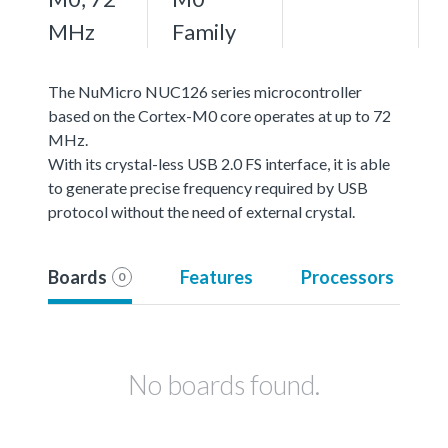
MHz
Family
The NuMicro NUC126 series microcontroller
based on the Cortex-M0 core operates at up to 72
MHz.
With its crystal-less USB 2.0 FS interface, it is able
to generate precise frequency required by USB
protocol without the need of external crystal.
Boards
Features
Processors
0
No boards found.