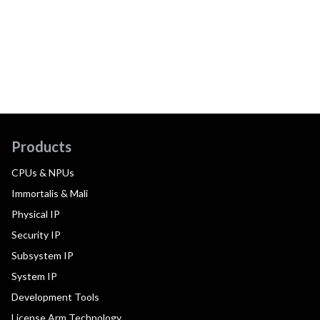
Products
CPUs & NPUs
Immortalis & Mali
Physical IP
Security IP
Subsystem IP
System IP
Development Tools
License Arm Technology