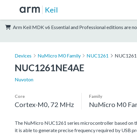
Keil
Arm Keil MDK v6 Essential and Professional editions are no
Devices
NuMicro M0 Family
NUC1261
NUC1261
NUC1261NE4AE
Nuvoton
Core
Family
Cortex-M0, 72 MHz
NuMicro M0 Fa
The NuMicro NUC1261 series microcontroller based on the 
it is able to generate precise frequency required by USB pr