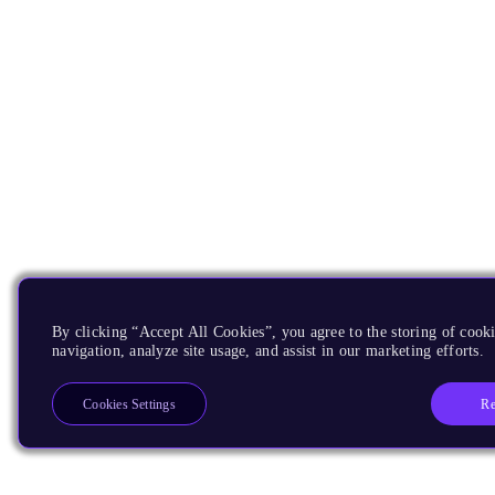
By clicking “Accept All Cookies”, you agree to the storing of cooki
navigation, analyze site usage, and assist in our marketing efforts.
Re
Cookies Settings