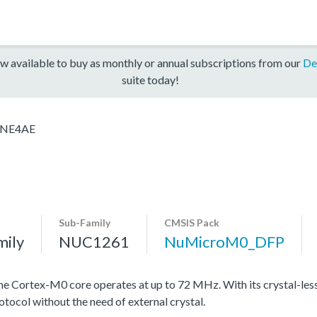
w available to buy as monthly or annual subscriptions from our
De
suite today!
NE4AE
Sub-Family
CMSIS Pack
mily
NUC1261
NuMicroM0_DFP
Cortex-M0 core operates at up to 72 MHz. With its crystal-less 
otocol without the need of external crystal.