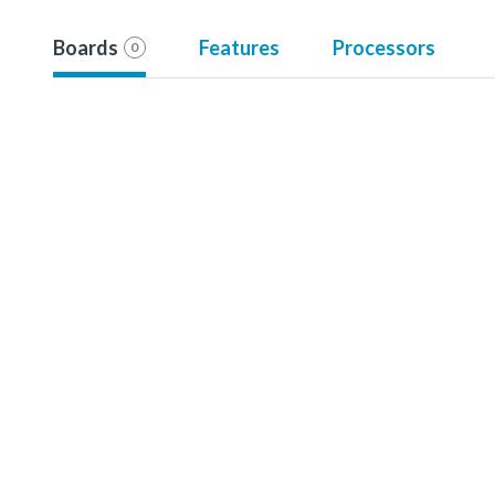
Boards
Features
Processors
0