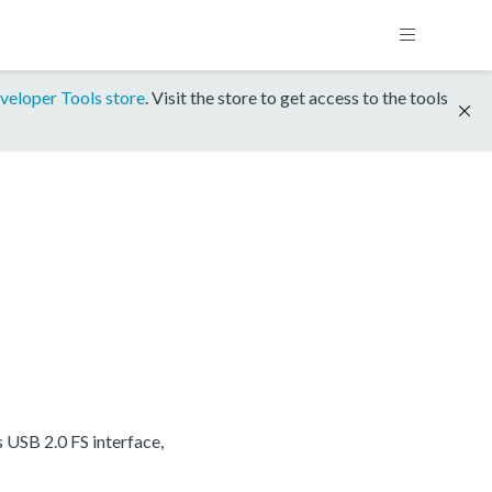
veloper Tools store
. Visit the store to get access to the tools
USB 2.0 FS interface,