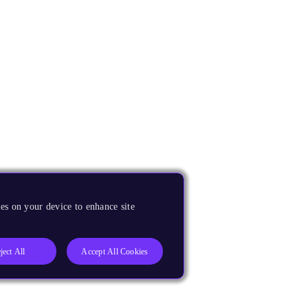
es on your device to enhance site
ject All
Accept All Cookies