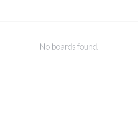
No boards found.