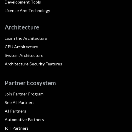
Development Tools
License Arm Technology
Architecture
Learn the Architecture
CPU Architecture
System Architecture
Architecture Security Features
Partner Ecosystem
Join Partner Program
See All Partners
AI Partners
Automotive Partners
IoT Partners