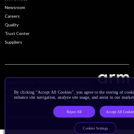
Newsroom
Careers
Quality
Trust Center
Suppliers
Terms & Policies
Terms of Use
Privacy Policy
Suppliers
Accessibility
Subscription Centre
By clicking “Accept All Cookies”, you agree to the storing of cook
Trademarks
Modern Slavery Statement
enhance site navigation, analyze site usage, and assist in our market
Glossary
Reject All
Accept All Cookie
Copyright © 2026 Arm Limited (or its affiliates). All rights reserved.
Cookies Settings