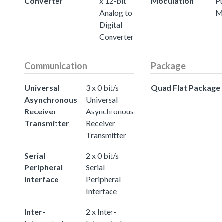
Converter
x 12-bit
Modulation
P
Analog to
M
Digital
Converter
Communication
Package
Universal
3 x 0 bit/s
Quad Flat Package
Asynchronous
Universal
Receiver
Asynchronous
Transmitter
Receiver
Transmitter
Serial
2 x 0 bit/s
Peripheral
Serial
Interface
Peripheral
Interface
Inter-
2 x Inter-