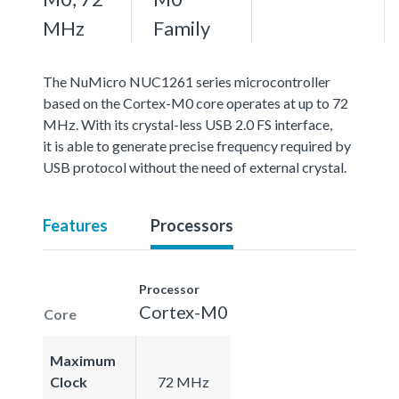
MHz
Family
The NuMicro NUC1261 series microcontroller
based on the Cortex-M0 core operates at up to 72
MHz. With its crystal-less USB 2.0 FS interface,
it is able to generate precise frequency required by
USB protocol without the need of external crystal.
Features
Processors
Processor
Cortex-M0
Core
Maximum
Clock
72 MHz