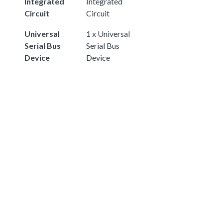
Integrated
Integrated
Circuit
Circuit
Universal
1 x Universal
Serial Bus
Serial Bus
Device
Device