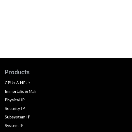
Products
CPUs & NPUs
Immortalis & Mali
Physical IP
Security IP
Subsystem IP
System IP