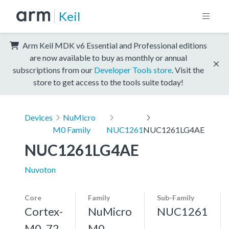
Keil
Arm Keil MDK v6 Essential and Professional editions
are now available to buy as monthly or annual
subscriptions from our
Developer Tools store
. Visit the
store to get access to the tools suite today!
Devices
NuMicro
M0 Family
NUC1261
NUC1261LG4AE
NUC1261LG4AE
Nuvoton
Core
Family
Sub-Family
Cortex-
NuMicro
NUC1261
M0, 72
M0