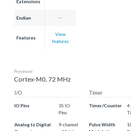
Extensions
Endian
View
Features
features
Processor
Cortex-M0, 72 MHz
I/O
Timer
IO Pins
35 IO
Timer/Counter
4 
Pins
T
Analog to Digital
9-channel
Pulse Width
10