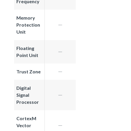
Frequency
Memory
Protection
Unit
Floating
Point Unit
Trust Zone
Digital
Signal
Processor
CortexM
Vector