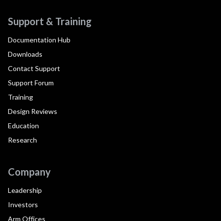
Support & Training
Documentation Hub
Downloads
Contact Support
Support Forum
Training
Design Reviews
Education
Research
Company
Leadership
Investors
Arm Offices