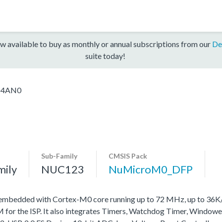
w available to buy as monthly or annual subscriptions from our
De
suite today!
D4AN0
Sub-Family
CMSIS Pack
mily
NUC123
NuMicroM0_DFP
 embedded with Cortex-M0 core running up to 72 MHz, up to 36
r the ISP. It also integrates Timers, Watchdog Timer, Windowe