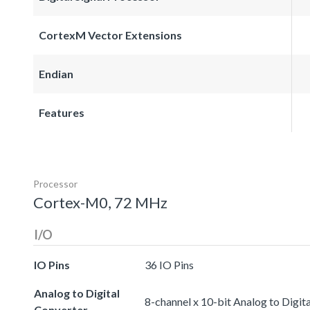
CortexM Vector Extensions
Endian
Features
Processor
Cortex-M0, 72 MHz
I/O
IO Pins
36 IO Pins
Analog to Digital
8-channel x 10-bit Analog to Digit
Converter