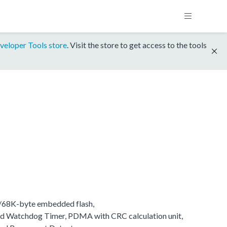
veloper Tools store
. Visit the store to get access to the tools
K/68K-byte embedded flash,
d Watchdog Timer, PDMA with CRC calculation unit,