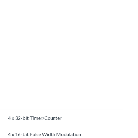
4 x 32-bit Timer/Counter
4 x 16-bit Pulse Width Modulation