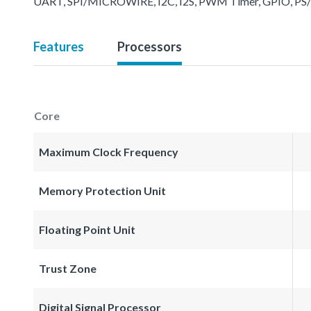
UART, SPI/MICROWIRE, I2C, I2S, PWM Timer, GPIO, PS/2, 
Features
Processors
Core
Maximum Clock Frequency
Memory Protection Unit
Floating Point Unit
Trust Zone
Digital Signal Processor