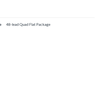
e
48-lead Quad Flat Package