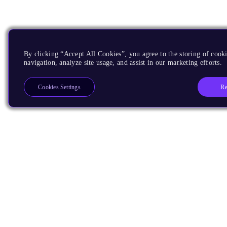
By clicking “Accept All Cookies”, you agree to the storing of cooki
navigation, analyze site usage, and assist in our marketing efforts.
Re
Cookies Settings
Products