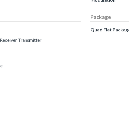
Package
Quad Flat Packag
 Receiver Transmitter
ce