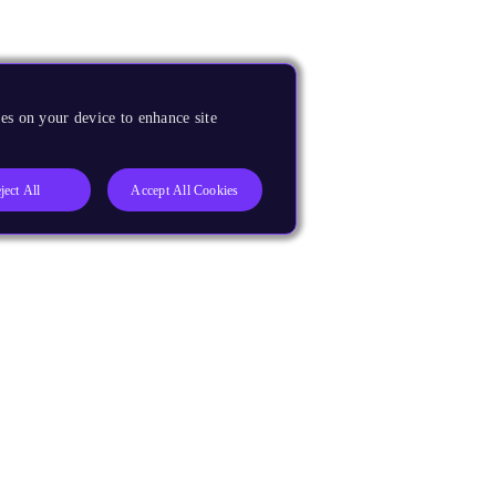
es on your device to enhance site
ject All
Accept All Cookies