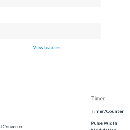
View features
Timer
Timer/Counter
Pulse Width
al Converter
Modulation