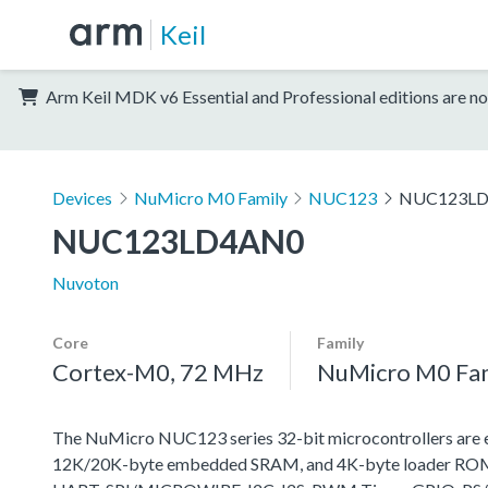
Keil
Arm Keil MDK v6 Essential and Professional editions are no
Devices
NuMicro M0 Family
NUC123
NUC123L
NUC123LD4AN0
Nuvoton
Core
Family
Cortex-M0, 72 MHz
NuMicro M0 Fa
The NuMicro NUC123 series 32-bit microcontrollers are
12K/20K-byte embedded SRAM, and 4K-byte loader ROM fo