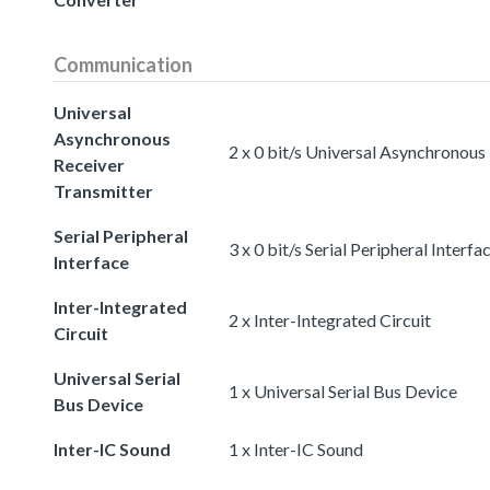
Communication
Universal
Asynchronous
2 x 0 bit/s Universal Asynchronous
Receiver
Transmitter
Serial Peripheral
3 x 0 bit/s Serial Peripheral Interfa
Interface
Inter-Integrated
2 x Inter-Integrated Circuit
Circuit
Universal Serial
1 x Universal Serial Bus Device
Bus Device
Inter-IC Sound
1 x Inter-IC Sound