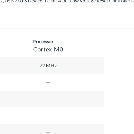
USB 2.0 FS Device, 10-bit ADC, Low Voltage Reset Controller a
Processor
Cortex-M0
72 MHz