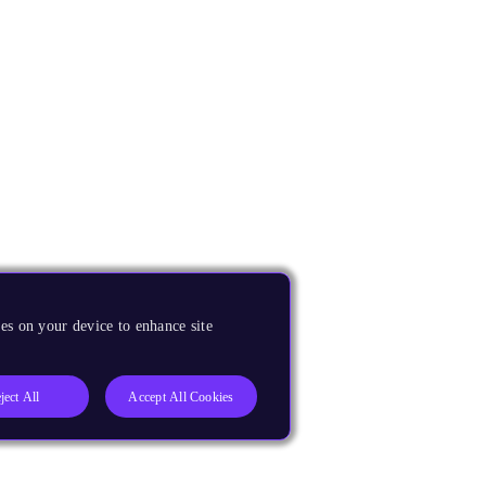
es on your device to enhance site
ject All
Accept All Cookies