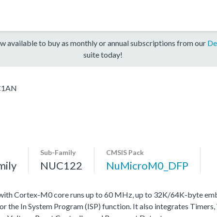
w available to buy as monthly or annual subscriptions from our
De
suite today!
C1AN
Sub-Family
CMSIS Pack
mily
NUC122
NuMicroM0_DFP
with Cortex-M0 core runs up to 60 MHz, up to 32K/64K-byte emb
he In System Program (ISP) function. It also integrates Timers