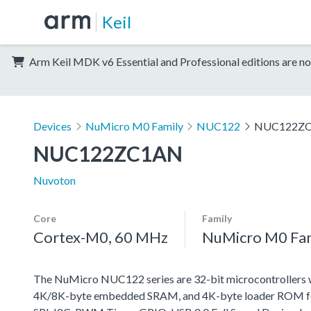
Keil
Arm Keil MDK v6 Essential and Professional editions are no
Devices
NuMicro M0 Family
NUC122
NUC122Z
NUC122ZC1AN
Nuvoton
Core
Family
Cortex-M0, 60 MHz
NuMicro M0 Fa
The NuMicro NUC122 series are 32-bit microcontrollers 
4K/8K-byte embedded SRAM, and 4K-byte loader ROM for t