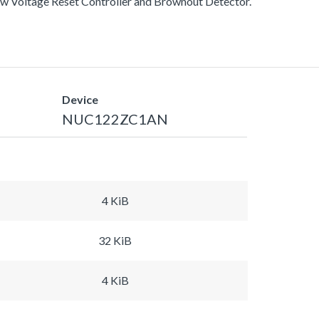
ow Voltage Reset Controller and Brownout Detector.
Device
NUC122ZC1AN
4 KiB
32 KiB
4 KiB