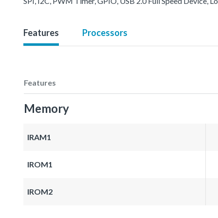
SPI, I2C, PWM Timer, GPIO, USB 2.0 Full Speed Device, L
Features
Processors
Features
Memory
IRAM1
IROM1
IROM2