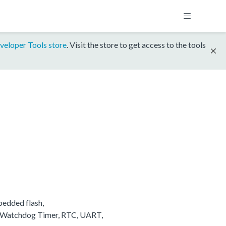
veloper Tools store
. Visit the store to get access to the tools
edded flash,
, Watchdog Timer, RTC, UART,