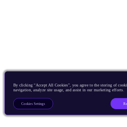
By clicking “Accept All Cookies”, you agree to the storing of cooki
navigation, analyze site usage, and assist in our marketing efforts.
Re
Cookies Settings