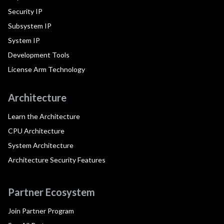
Security IP
Subsystem IP
System IP
Development Tools
License Arm Technology
Architecture
Learn the Architecture
CPU Architecture
System Architecture
Architecture Security Features
Partner Ecosystem
Join Partner Program