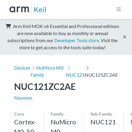
Keil
Arm Keil MDK v6 Essential and Professional editions
are now available to buy as monthly or annual
subscriptions from our
Developer Tools store
. Visit the
store to get access to the tools suite today!
Devices
NuMicro M0
Family
NUC121
NUC121ZC2AE
NUC121ZC2AE
Nuvoton
Core
Family
Sub-Family
Cortex-
NuMicro
NUC121
M0, 50
M0