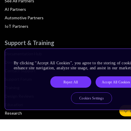
See All Partners
AI Partners
Automotive Partners
IoT Partners
Support & Training
Documentation Hub
Downloads
By clicking “Accept All Cookies”, you agree to the storing of cook
enhance site navigation, analyze site usage, and assist in our market
Contact Support
Support Forum
Reject All
Accept All Cookies
Training
Design Reviews
Cookies Settings
Education
Research