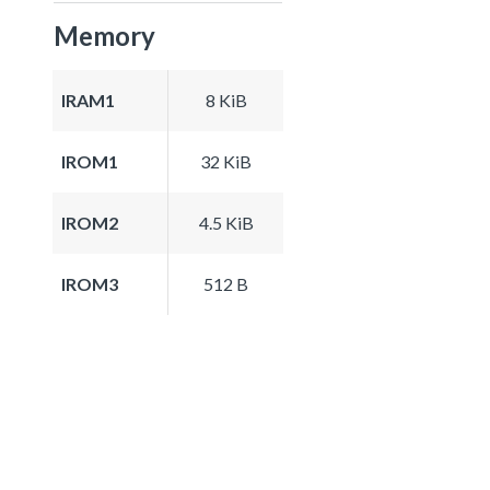
Memory
IRAM1
8 KiB
IROM1
32 KiB
IROM2
4.5 KiB
IROM3
512 B