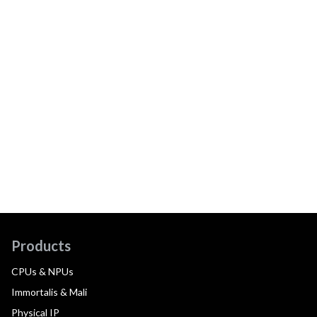
Products
CPUs & NPUs
Immortalis & Mali
Physical IP