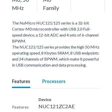
MHz
Family
The NuMicro NUC121/125 series is a 32-bit
Cortex-M0 microcontroller with USB 2.0 Full-
speed device, a 12-bit ADC and 4 sets of 6-channel
BPWM.
The NUC121/125 series provides the high 50 MHz
operating speed, 8 Kbytes SRAM, 8 USB endpoints
and 24 channels of BPWM, which make it powerful
in USB communication and data processing.
Features
Processors
Device
NUC121ZC2AE
Features