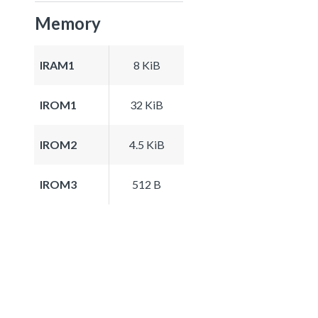
Memory
IRAM1
8 KiB
IROM1
32 KiB
IROM2
4.5 KiB
IROM3
512 B