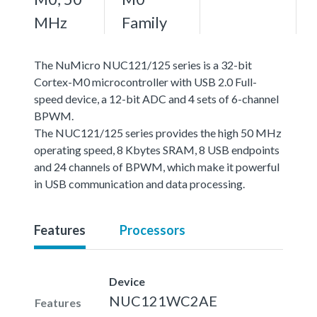
MHz
Family
The NuMicro NUC121/125 series is a 32-bit
Cortex-M0 microcontroller with USB 2.0 Full-
speed device, a 12-bit ADC and 4 sets of 6-channel
BPWM.
The NUC121/125 series provides the high 50 MHz
operating speed, 8 Kbytes SRAM, 8 USB endpoints
and 24 channels of BPWM, which make it powerful
in USB communication and data processing.
Features
Processors
Device
NUC121WC2AE
Features