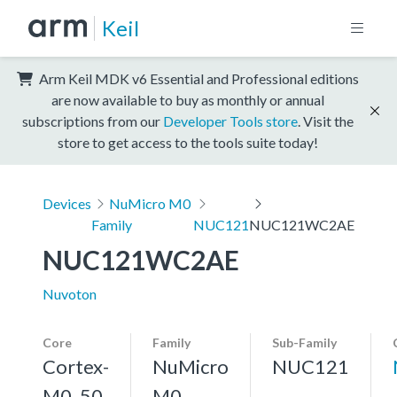
Keil
Arm Keil MDK v6 Essential and Professional editions
are now available to buy as monthly or annual
subscriptions from our
Developer Tools store
. Visit the
store to get access to the tools suite today!
Devices
NuMicro M0
Family
NUC121
NUC121WC2AE
NUC121WC2AE
Nuvoton
Core
Family
Sub-Family
Cortex-
NuMicro
NUC121
M0, 50
M0