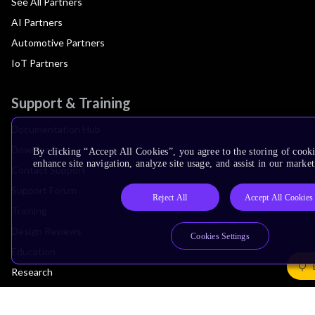
See All Partners
AI Partners
Automotive Partners
IoT Partners
Support & Training
Documentation Hub
Downloads
By clicking “Accept All Cookies”, you agree to the storing of cook
enhance site navigation, analyze site usage, and assist in our market
Contact Support
Support Forum
Reject All
Accept All Cookies
Training
Design Reviews
Cookies Settings
Education
Research