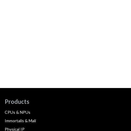
Products
CPUs & NPUs
Immortalis & Mali
Physical IP