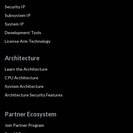
Security IP
Subsystem IP
System IP
Development Tools
License Arm Technology
Architecture
Learn the Architecture
CPU Architecture
System Architecture
Architecture Security Features
Partner Ecosystem
Join Partner Program