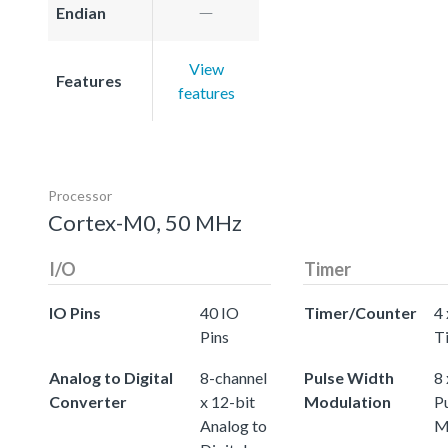
Endian
View
Features
features
Processor
Cortex-M0, 50 MHz
I/O
Timer
IO Pins
40 IO
Timer/Counter
4 
Pins
T
Analog to Digital
8-channel
Pulse Width
8 
Converter
x 12-bit
Modulation
P
Analog to
M