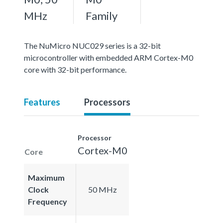
MHz
Family
The NuMicro NUC029 series is a 32-bit
microcontroller with embedded ARM Cortex-M0
core with 32-bit performance.
Features
Processors
Processor
Cortex-M0
Core
Maximum
Clock
50 MHz
Frequency