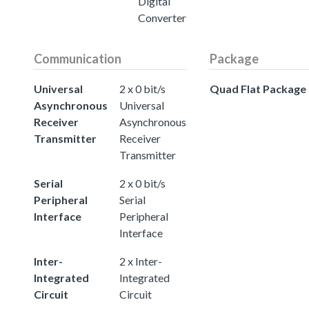
Digital
Converter
Communication
Package
Universal
2 x 0 bit/s
Quad Flat Package
Asynchronous
Universal
Receiver
Asynchronous
Transmitter
Receiver
Transmitter
Serial
2 x 0 bit/s
Peripheral
Serial
Interface
Peripheral
Interface
Inter-
2 x Inter-
Integrated
Integrated
Circuit
Circuit