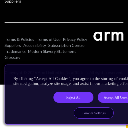
Suppliers
Terms & Policies
Terms of Use
Privacy Policy
Suppliers
Accessibility
Subscription Centre
Trademarks
Modern Slavery Statement
Glossary
Copyright © 2026 Arm Limited (or its affiliates). All rights reserved.
By clicking “Accept All Cookies”, you agree to the storing of cook
site navigation, analyze site usage, and assist in our marketing effor
Reject All
Accept All Cook
Cookies Settings