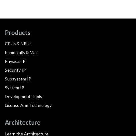
Products
CPUs & NPUs
Immortalis & Mali
Physical IP
Security IP
Subsystem IP
System IP
Development Tools
License Arm Technology
Architecture
Learn the Architecture