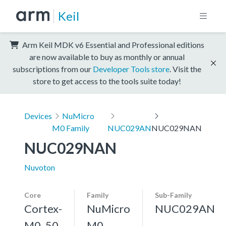
Keil
Arm Keil MDK v6 Essential and Professional editions
are now available to buy as monthly or annual
subscriptions from our
Developer Tools store
. Visit the
store to get access to the tools suite today!
Devices
NuMicro
M0 Family
NUC029AN
NUC029NAN
NUC029NAN
Nuvoton
Core
Family
Sub-Family
Cortex-
NuMicro
NUC029AN
M0, 50
M0