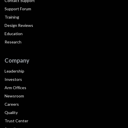
Contact Support
Support Forum
Training
Design Reviews
Education
Research
Company
Leadership
Investors
Arm Offices
Newsroom
Careers
Quality
Trust Center