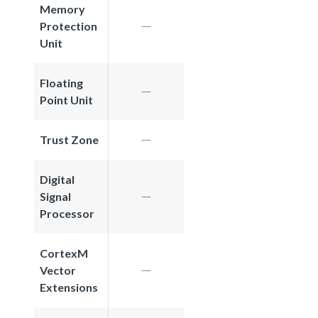
Memory
Protection
Unit
Floating
Point Unit
Trust Zone
Digital
Signal
Processor
CortexM
Vector
Extensions