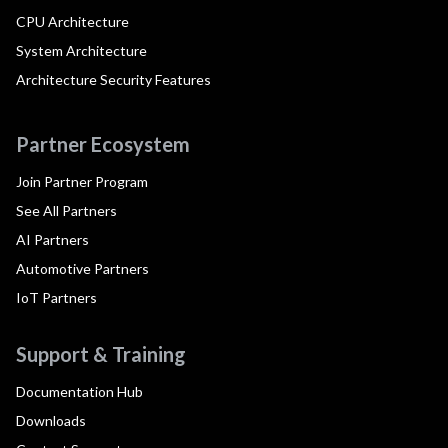
CPU Architecture
System Architecture
Architecture Security Features
Partner Ecosystem
Join Partner Program
See All Partners
AI Partners
Automotive Partners
IoT Partners
Support & Training
Documentation Hub
Downloads